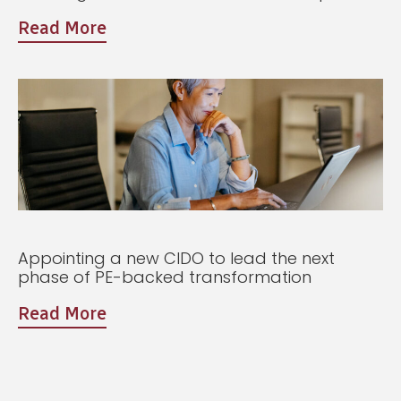
Read More
Appointing a new CIDO to lead the next
phase of PE-backed transformation
Read More