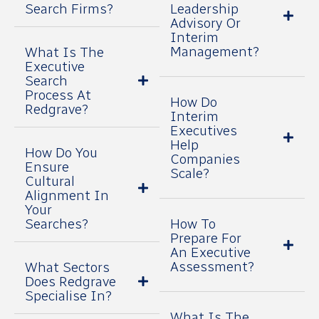
Search Firms?
Leadership
Advisory Or
Interim
Management?
What Is The
Executive
Search
Process At
How Do
Redgrave?
Interim
Executives
Help
How Do You
Companies
Ensure
Scale?
Cultural
Alignment In
Your
Searches?
How To
Prepare For
An Executive
Assessment?
What Sectors
Does Redgrave
Specialise In?
What Is The