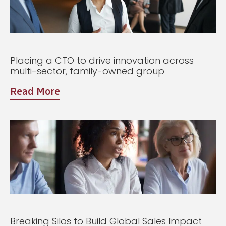
Placing a CTO to drive innovation across
multi-sector, family-owned group
Read More
Breaking Silos to Build Global Sales Impact