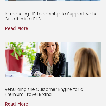
Introducing HR Leadership to Support Value
Creation in a PLC
Read More
Rebuilding the Customer Engine for a
Premium Travel Brand
Read More