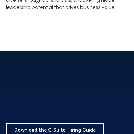
diverse, thoughtful shortlists, uncovering hidden
leadership potential that drives business value.
Download the C-Suite Hiring Guide