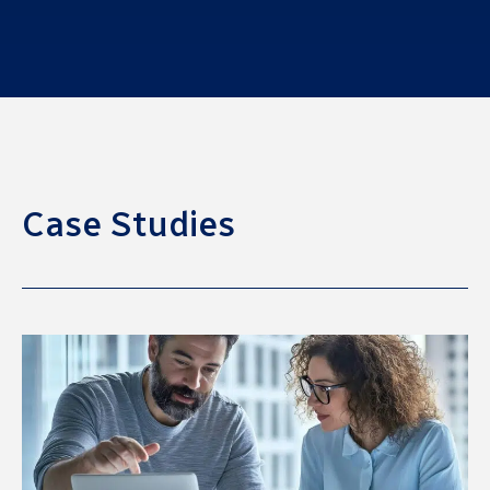
Case Studies