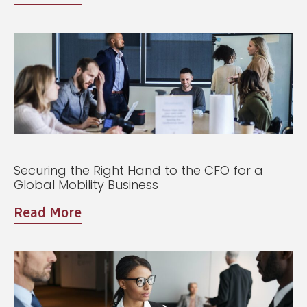
Securing the Right Hand to the CFO for a
Global Mobility Business
Read More