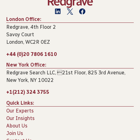
London Office:
Redgrave, 4th Floor 2
Savoy Court
London, WC2R 0EZ
+44 (0)20 7806 1610
New York Office:
Redgrave Search LLC, 21st Floor, 825 3rd Avenue,
New York, NY 10022
+1(212) 324 3755
Quick Links:
Our Experts
Our Insights
About Us
Join Us