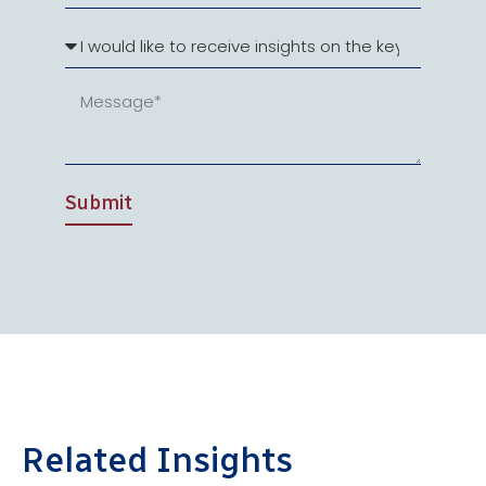
Submit
Related Insights