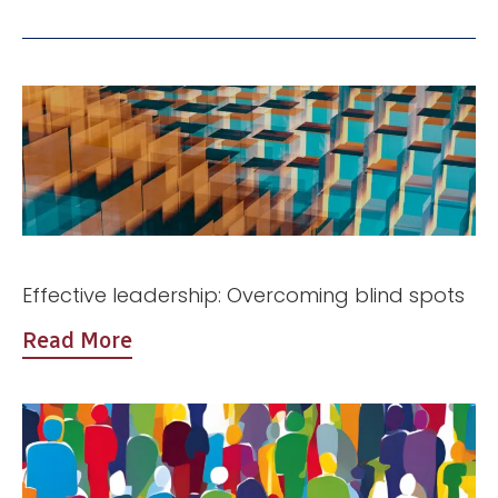
Effective leadership: Overcoming blind spots
Read More