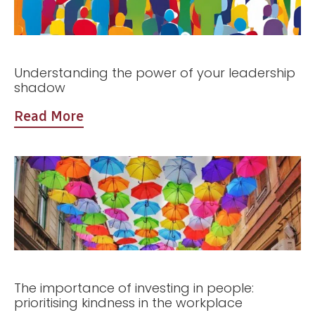
Understanding the power of your leadership
shadow
Read More
The importance of investing in people:
prioritising kindness in the workplace