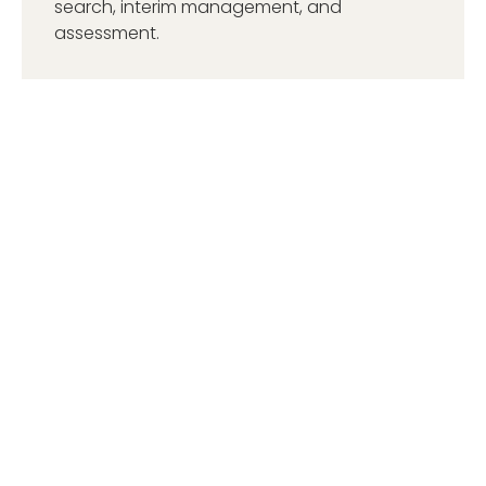
search, interim management, and
assessment.