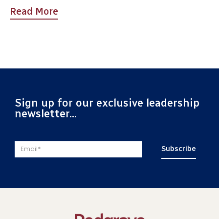
Read More
Sign up for our exclusive leadership
newsletter...
Subscribe