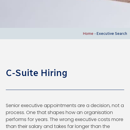
Home
-
Executive Search
C-Suite Hiring
Senior executive appointments are a decision, not a
process. One that shapes how an organisation
performs for years. The wrong executive costs more
than their salary and takes far longer than the