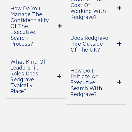
Cost Of
How Do You
Working With
Manage The
Redgrave?
Confidentiality
Of The
Executive
Search
Does Redgrave
Process?
Hire Outside
Of The UK?
What Kind Of
Leadership
How Do I
Roles Does
Initiate An
Redgrave
Executive
Typically
Search With
Place?
Redgrave?