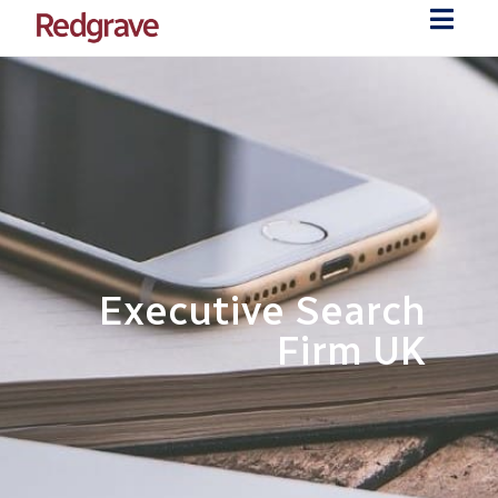
Executive Search
Firm UK