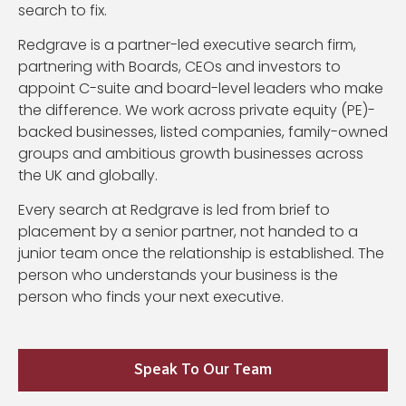
search to fix.
Redgrave is a partner-led executive search firm,
partnering with Boards, CEOs and investors to
appoint C-suite and board-level leaders who make
the difference. We work across private equity (PE)-
backed businesses, listed companies, family-owned
groups and ambitious growth businesses across
the UK and globally.
Every search at Redgrave is led from brief to
placement by a senior partner, not handed to a
junior team once the relationship is established. The
person who understands your business is the
person who finds your next executive.
Speak To Our Team