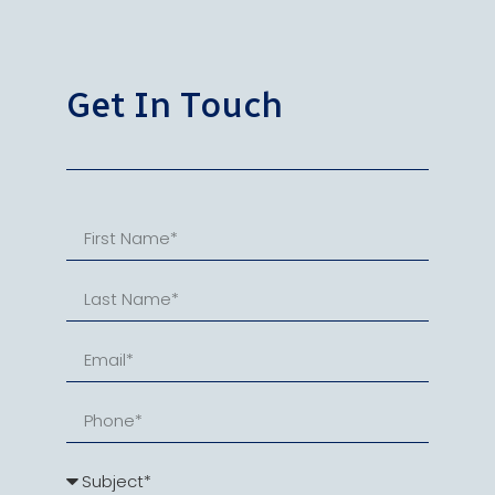
Get In Touch