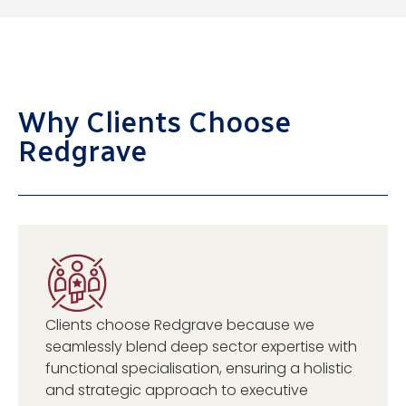
Why Clients Choose
Redgrave
Clients choose Redgrave because we
seamlessly blend deep sector expertise with
functional specialisation, ensuring a holistic
and strategic approach to executive