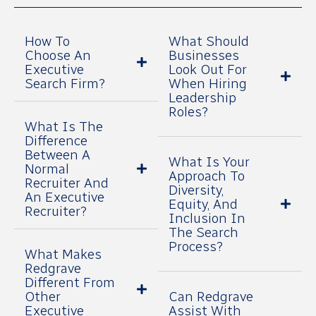
How To
What Should
Choose An
Businesses
Executive
Look Out For
Search Firm?
When Hiring
Leadership
Roles?
What Is The
Difference
Between A
What Is Your
Normal
Approach To
Recruiter And
Diversity,
An Executive
Equity, And
Recruiter?
Inclusion In
The Search
Process?
What Makes
Redgrave
Different From
Other
Can Redgrave
Executive
Assist With