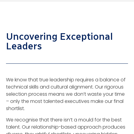
Uncovering Exceptional
Leaders
We know that true leadership requires a balance of
technical skills and cultural alignment. Our rigorous
selection process means we don’t waste your time
– only the most talented executives make our final
shortlist.
We recognise that there isn’t a mould for the best
talent. Our relationship-based approach produces