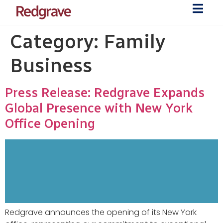
Category:
Family
Business
Press Release: Redgrave Expands
Global Presence with New York
Office Opening
Redgrave announces the opening of its New York