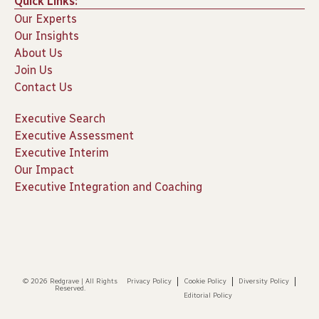
Quick Links:
Our Experts
Our Insights
About Us
Join Us
Contact Us
Executive Search
Executive Assessment
Executive Interim
Our Impact
Executive Integration and Coaching
© 2026 Redgrave | All Rights
Privacy Policy
Cookie Policy
Diversity Policy
Reserved.
Editorial Policy