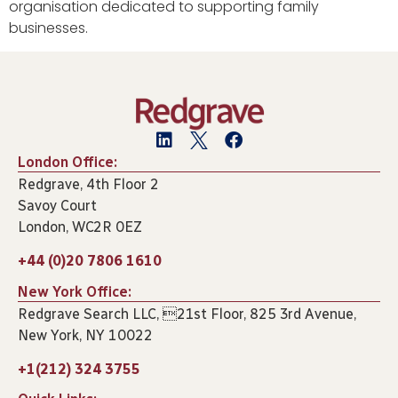
organisation dedicated to supporting family
businesses.
London Office:
Redgrave, 4th Floor 2
Savoy Court
London, WC2R 0EZ
+44 (0)20 7806 1610
New York Office:
Redgrave Search LLC, 21st Floor, 825 3rd Avenue,
New York, NY 10022
+1(212) 324 3755