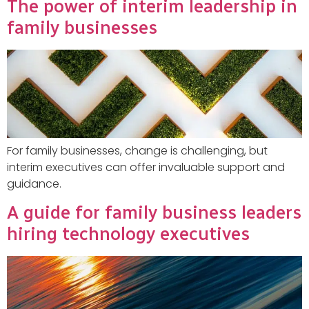
The power of interim leadership in
family businesses
For family businesses, change is challenging, but
interim executives can offer invaluable support and
guidance.
A guide for family business leaders
hiring technology executives