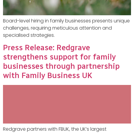
Board-level hiring in family businesses presents unique
challenges, requiring meticulous attention and
specialised strategies.
Press Release: Redgrave
strengthens support for family
businesses through partnership
with Family Business UK
Redgrave partners with FBUK, the UK’s largest