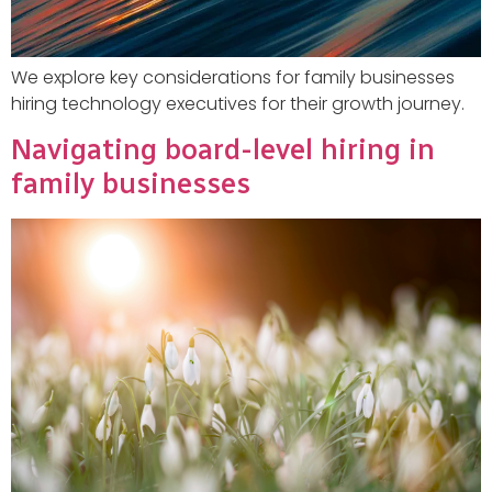
We explore key considerations for family businesses
hiring technology executives for their growth journey.
Navigating board-level hiring in
family businesses