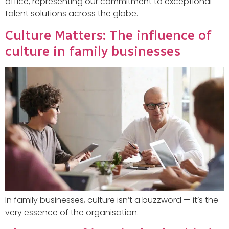
office, representing our commitment to exceptional
talent solutions across the globe.
Culture Matters: The influence of
culture in family businesses
In family businesses, culture isn’t a buzzword — it’s the
very essence of the organisation.