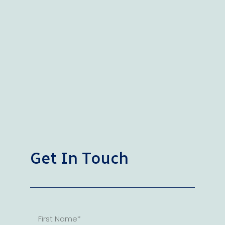
Get In Touch