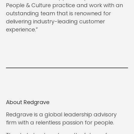
People & Culture practice and work with an
outstanding team that is renowned for
delivering industry-leading customer
experience.”
About Redgrave
Redgrave is a global leadership advisory
firm with a relentless passion for people.