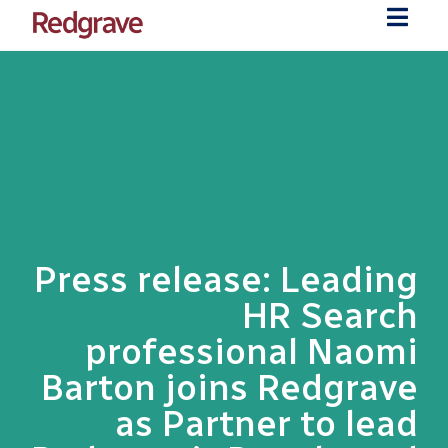
Press release: Leading
HR Search
professional Naomi
Barton joins Redgrave
as Partner to lead