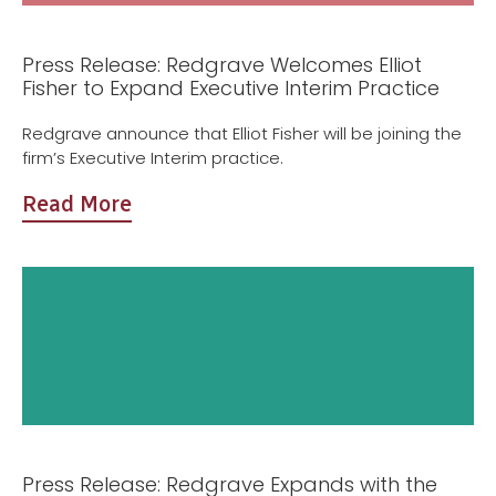
Press Release: Redgrave Welcomes Elliot
Fisher to Expand Executive Interim Practice
Redgrave announce that Elliot Fisher will be joining the
firm’s Executive Interim practice.
Read More
Press Release: Redgrave Expands with the