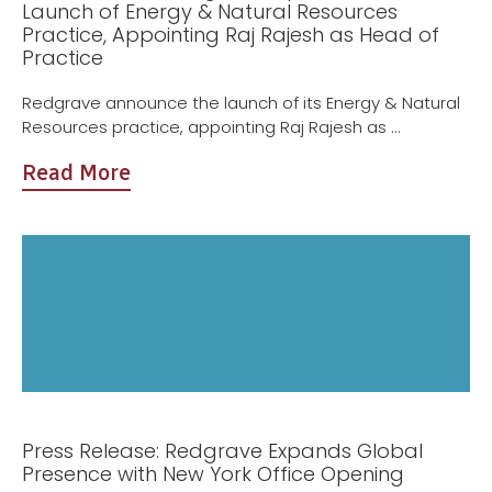
Launch of Energy & Natural Resources
Practice, Appointing Raj Rajesh as Head of
Practice
Redgrave announce the launch of its Energy & Natural
Resources practice, appointing Raj Rajesh as ...
Read More
Press Release: Redgrave Expands Global
Presence with New York Office Opening