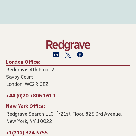
London Office:
Redgrave, 4th Floor 2
Savoy Court
London, WC2R 0EZ
+44 (0)20 7806 1610
New York Office:
Redgrave Search LLC, 21st Floor, 825 3rd Avenue,
New York, NY 10022
+1(212) 324 3755