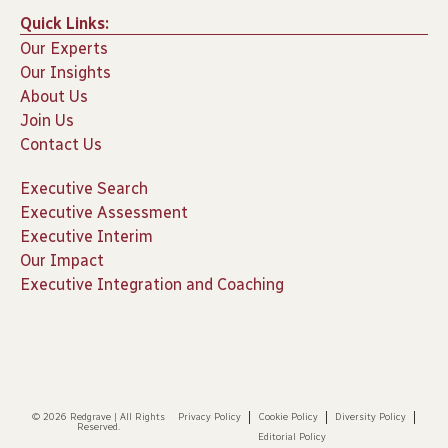
Quick Links:
Our Experts
Our Insights
About Us
Join Us
Contact Us
Executive Search
Executive Assessment
Executive Interim
Our Impact
Executive Integration and Coaching
© 2026 Redgrave | All Rights
Privacy Policy
Cookie Policy
Diversity Policy
Reserved.
Editorial Policy