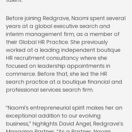
Before joining Redgrave, Naomi spent several
years at a global executive search and
interim management firm, as a member of
their Global HR Practice. She previously
worked at a leading independent boutique
HR recruitment consultancy where she
focused on leadership appointments in
commerce. Before that, she led the HR
search practice at a boutique financial and
professional services search firm.
“Naomi’s entrepreneurial spirit makes her an
exceptional addition to our evolving
business,” highlights David Angel, Redgrave’s
Managing Partner. “As a Partner, Naomi