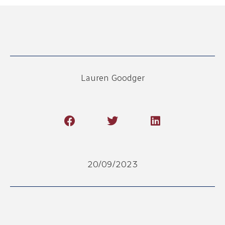
Lauren Goodger
20/09/2023