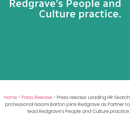
Redgrave’s People and
Culture practice.
Home
-
Press Release
-
Press release: Leading HR Search
professional Naomi Barton joins Redgrave as Partner to
lead Redgrave’s People and Culture practice.