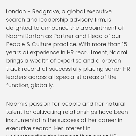
London
– Redgrave, a global executive
search and leadership advisory firm, is
delighted to announce the appointment of
Naomi Barton as Partner and Head of our
People & Culture practice. With more than 15
years of experience in HR recruitment, Naomi
brings a wealth of expertise and a proven
track record of successfully placing senior HR
leaders across all specialist areas of the
function, globally.
Naomi’s passion for people and her natural
talent for cultivating relationships have been
instrumental in the success of her career in
executive search. Her interest in