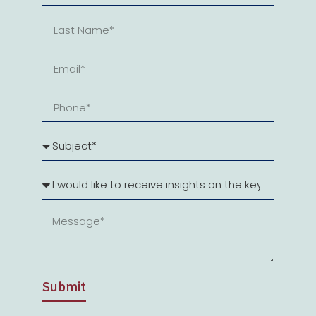
Submit