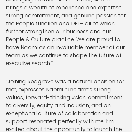
brings a wealth of experience and expertise,
strong commitment, and genuine passion for
the People function and DEI – all of which
further strengthen our business and our
People & Culture practice. We are proud to
have Naomi as an invaluable member of our
team as we continue to shape the future of
executive search.”
“Joining Redgrave was a natural decision for
me”, expresses Naomi. “The firm’s strong
values, forward-thinking vision, commitment
to diversity, equity and inclusion, and an
exceptional culture of collaboration and
support resonated perfectly with me. I’m
excited about the opportunity to launch the