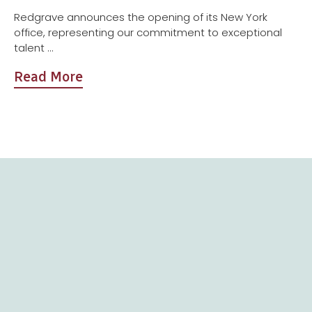
Redgrave announces the opening of its New York
office, representing our commitment to exceptional
talent ...
Read More