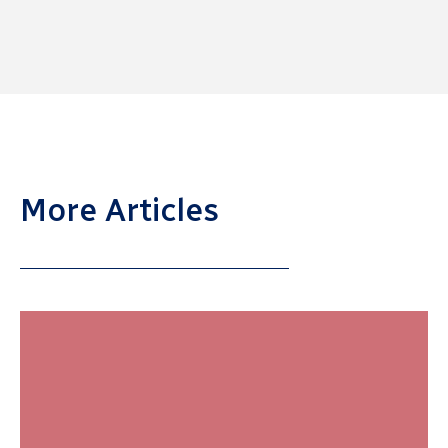
More Articles