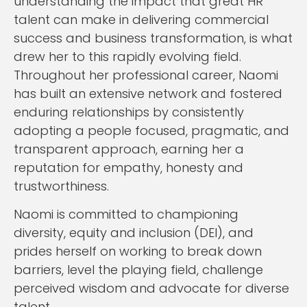
understanding the impact that great HR
talent can make in delivering commercial
success and business transformation, is what
drew her to this rapidly evolving field.
Throughout her professional career, Naomi
has built an extensive network and fostered
enduring relationships by consistently
adopting a people focused, pragmatic, and
transparent approach, earning her a
reputation for empathy, honesty and
trustworthiness.
Naomi is committed to championing
diversity, equity and inclusion (DEI), and
prides herself on working to break down
barriers, level the playing field, challenge
perceived wisdom and advocate for diverse
talent.