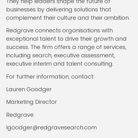
They help leaders shape the future of
businesses by delivering solutions that
complement their culture and their ambition.
Redgrave connects organisations with
exceptional talent to drive their growth and
success. The firm offers a range of services,
including search, executive assessment,
executive interim and talent consulting.
For further information, contact:
Lauren Goodger
Marketing Director
Redgrave
lgoodger@redgravesearch.com