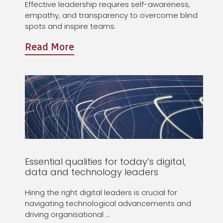
Effective leadership requires self-awareness,
empathy, and transparency to overcome blind
spots and inspire teams.
Read More
Essential qualities for today’s digital,
data and technology leaders
Hiring the right digital leaders is crucial for
navigating technological advancements and
driving organisational …