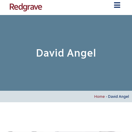
David Angel
Home
-
David Angel