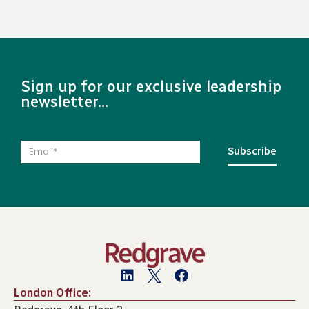
Sign up for our exclusive leadership
newsletter...
Subscribe
London Office: