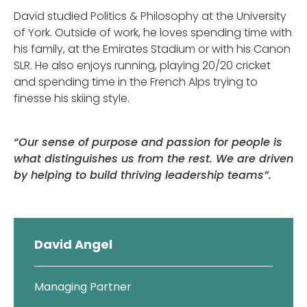
David studied Politics & Philosophy at the University
of York. Outside of work, he loves spending time with
his family, at the Emirates Stadium or with his Canon
SLR. He also enjoys running, playing 20/20 cricket
and spending time in the French Alps trying to
finesse his skiing style.
“Our sense of purpose and passion for people is
what distinguishes us from the rest. We are driven
by helping to build thriving leadership teams”.
David Angel
Managing Partner