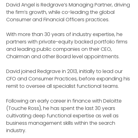
David Angel is Redgrave’s Managing Partner, driving
the firm’s growth, while co-leading the global
Consumer and Financial Officers practices.
With more than 30 years of industry expertise, he
partners with private-equity backed portfolio firms
and leading public companies on their CEO,
Chairman and other Board level appointments.
David joined Redgrave in 2013, initially to lead our
CFO and Consumer Practices, before expanding his
remit to oversee all specialist functional teams.
Following an early career in finance with Deloitte
(Touche Ross), he has spent the last 30 years
cultivating deep functional expertise as well as
business management skills within the search
industry.