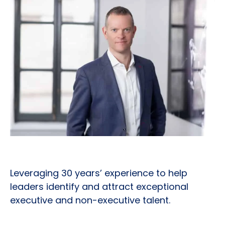
Leveraging 30 years’ experience to help
leaders identify and attract exceptional
executive and non-executive talent.