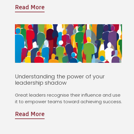
Read More
Understanding the power of your
leadership shadow
Great leaders recognise their influence and use
it to empower teams toward achieving success.
Read More