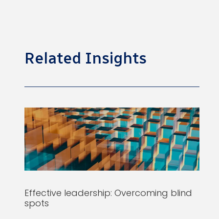
Related Insights
Effective leadership: Overcoming blind
spots