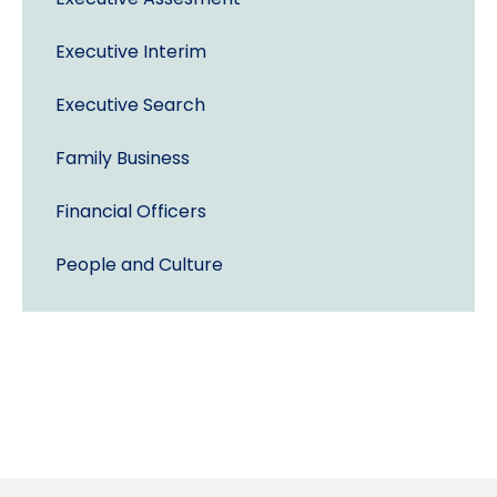
Executive Interim
Executive Search
Family Business
Financial Officers
People and Culture