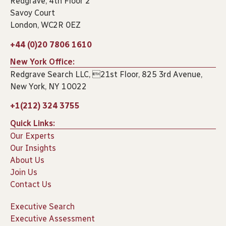
Redgrave, 4th Floor 2
Savoy Court
London, WC2R 0EZ
+44 (0)20 7806 1610
New York Office:
Redgrave Search LLC, 21st Floor, 825 3rd Avenue,
New York, NY 10022
+1(212) 324 3755
Quick Links:
Our Experts
Our Insights
About Us
Join Us
Contact Us
Executive Search
Executive Assessment