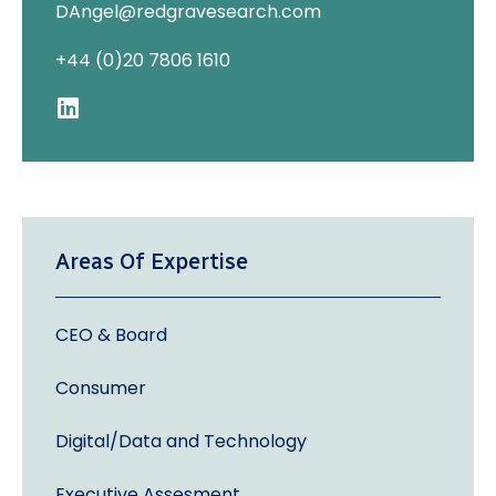
DAngel@redgravesearch.com
+44 (0)20 7806 1610
Areas Of Expertise
CEO & Board
Consumer
Digital/Data and Technology
Executive Assesment