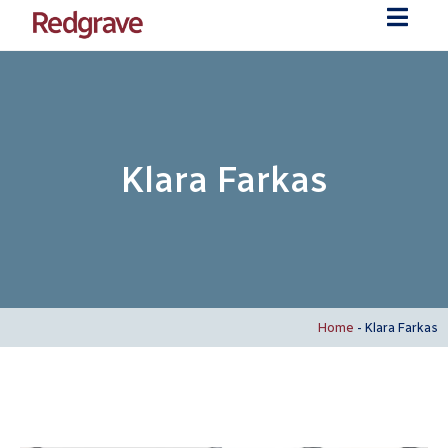
Klara Farkas
Home
-
Klara Farkas