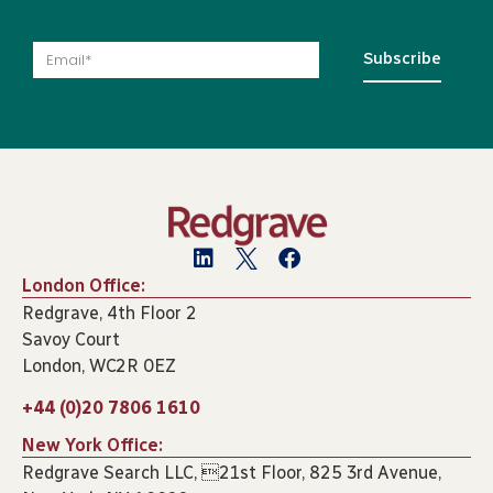
Subscribe
London Office:
Redgrave, 4th Floor 2
Savoy Court
London, WC2R 0EZ
+44 (0)20 7806 1610
New York Office:
Redgrave Search LLC, 21st Floor, 825 3rd Avenue,