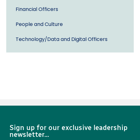
Financial Officers
People and Culture
Technology/Data and Digital Officers
Sign up for our exclusive leadership
newsletter...