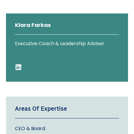
Klara Farkas
Executive Coach & Leadership Adviser
Areas Of Expertise
CEO & Board