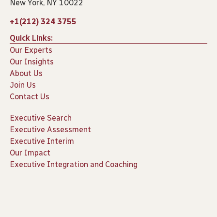
New York, NY 10022
+1(212) 324 3755
Quick Links:
Our Experts
Our Insights
About Us
Join Us
Contact Us
Executive Search
Executive Assessment
Executive Interim
Our Impact
Executive Integration and Coaching