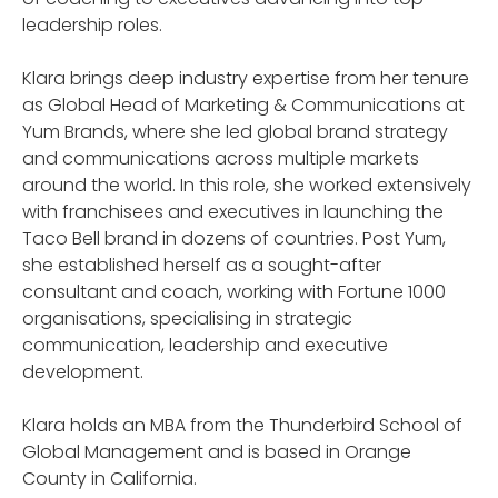
leadership roles.
Klara brings deep industry expertise from her tenure
as Global Head of Marketing & Communications at
Yum Brands, where she led global brand strategy
and communications across multiple markets
around the world. In this role, she worked extensively
with franchisees and executives in launching the
Taco Bell brand in dozens of countries. Post Yum,
she established herself as a sought-after
consultant and coach, working with Fortune 1000
organisations, specialising in strategic
communication, leadership and executive
development.
Klara holds an MBA from the Thunderbird School of
Global Management and is based in Orange
County in California.