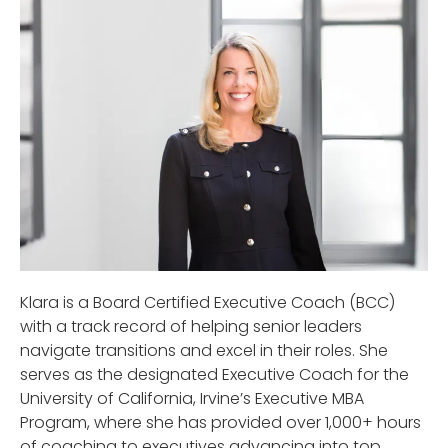
Klara is a Board Certified Executive Coach (BCC)
with a track record of helping senior leaders
navigate transitions and excel in their roles. She
serves as the designated Executive Coach for the
University of California, Irvine’s Executive MBA
Program, where she has provided over 1,000+ hours
of coaching to executives advancing into top