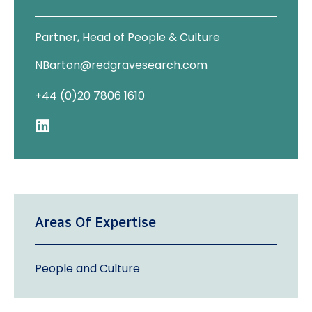
Partner, Head of People & Culture
NBarton@redgravesearch.com
+44 (0)20 7806 1610
Areas Of Expertise
People and Culture