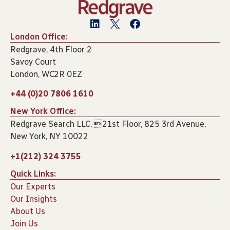
London Office:
Redgrave, 4th Floor 2
Savoy Court
London, WC2R 0EZ
+44 (0)20 7806 1610
New York Office:
Redgrave Search LLC, 21st Floor, 825 3rd Avenue,
New York, NY 10022
+1(212) 324 3755
Quick Links:
Our Experts
Our Insights
About Us
Join Us