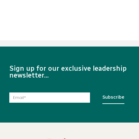
Sign up for our exclusive leadership
newsletter...
Subscribe