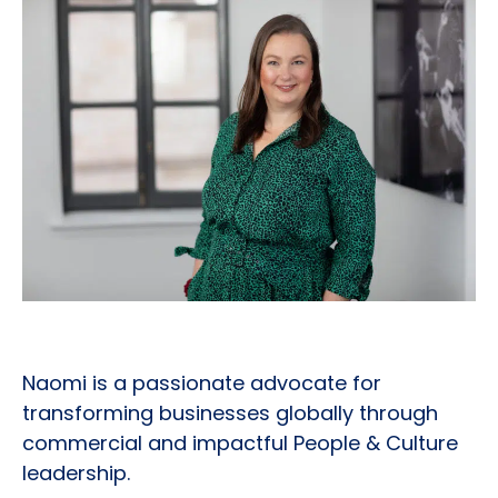
Naomi is a passionate advocate for
transforming businesses globally through
commercial and impactful People & Culture
leadership.