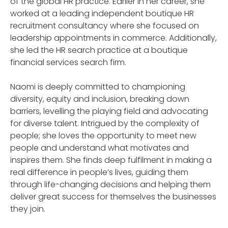
of the global HR practice. Earlier in her career, she
worked at a leading independent boutique HR
recruitment consultancy where she focused on
leadership appointments in commerce. Additionally,
she led the HR search practice at a boutique
financial services search firm.
Naomi is deeply committed to championing
diversity, equity and inclusion, breaking down
barriers, levelling the playing field and advocating
for diverse talent. Intrigued by the complexity of
people; she loves the opportunity to meet new
people and understand what motivates and
inspires them. She finds deep fulfilment in making a
real difference in people’s lives, guiding them
through life-changing decisions and helping them
deliver great success for themselves the businesses
they join.