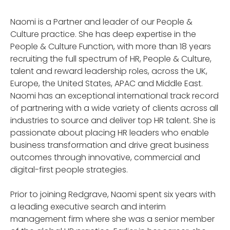
Naomi is a Partner and leader of our People &
Culture practice. She has deep expertise in the
People & Culture Function, with more than 18 years
recruiting the full spectrum of HR, People & Culture,
talent and reward leadership roles, across the UK,
Europe, the United States, APAC and Middle East.
Naomi has an exceptional international track record
of partnering with a wide variety of clients across all
industries to source and deliver top HR talent. She is
passionate about placing HR leaders who enable
business transformation and drive great business
outcomes through innovative, commercial and
digital-first people strategies.
Prior to joining Redgrave, Naomi spent six years with
a leading executive search and interim
management firm where she was a senior member