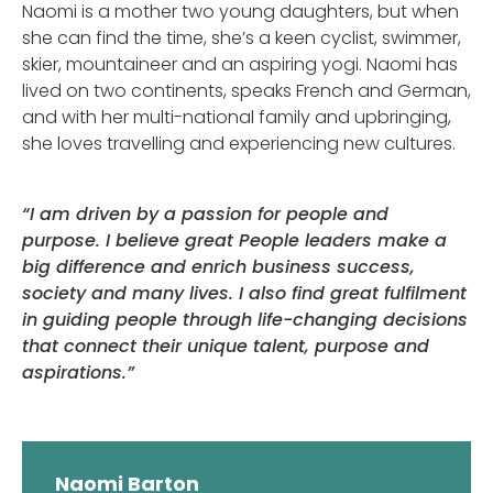
Naomi is a mother two young daughters, but when
she can find the time, she’s a keen cyclist, swimmer,
skier, mountaineer and an aspiring yogi. Naomi has
lived on two continents, speaks French and German,
and with her multi-national family and upbringing,
she loves travelling and experiencing new cultures.
“I am driven by a passion for people and
purpose. I believe great People leaders make a
big difference and enrich business success,
society and many lives. I also find great fulfilment
in guiding people through life-changing decisions
that connect their unique talent, purpose and
aspirations.”
Naomi Barton