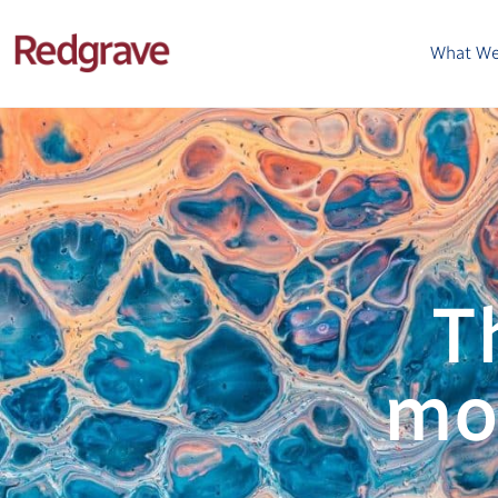
What W
T
mo