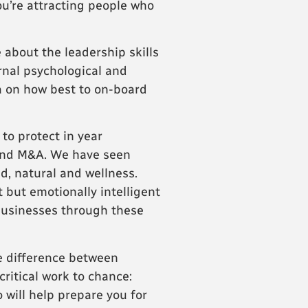
ou’re attracting people who
 about the leadership skills
rnal psychological and
a on how best to on-board
to protect in year
g and M&A. We have seen
d, natural and wellness.
t but emotionally intelligent
 businesses through these
he difference between
critical work to chance:
 will help prepare you for