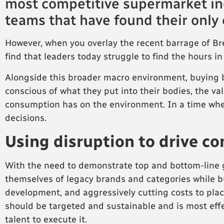
most competitive supermarket in
teams that have found their only
However, when you overlay the recent barrage of Brex
find that leaders today struggle to find the hours in
Alongside this broader macro environment, buying 
conscious of what they put into their bodies, the va
consumption has on the environment. In a time wh
decisions.
Using disruption to drive c
With the need to demonstrate top and bottom-line g
themselves of legacy brands and categories while b
development, and aggressively cutting costs to placat
should be targeted and sustainable and is most eff
talent to execute it.