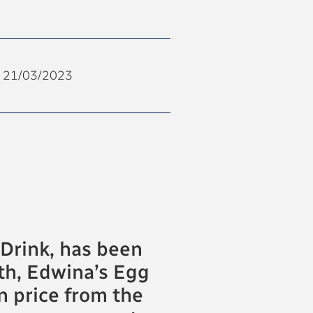
21/03/2023
Drink, has been
th, Edwina’s Egg
 price from the