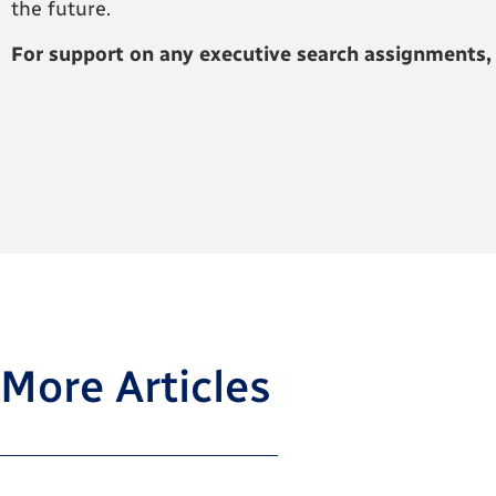
the future.
For support on any executive search assignments,
More Articles