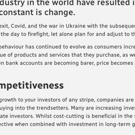
dustry in the world have resulte
 constant is change.
it, Covid, and the war in Ukraine with the subsequent 
 the day to firefight, let alone plan for and adjust to
behaviour has continued to evolve as consumers inc
lue of products and services that they purchase, as we
en bank accounts are becoming barer, price becomes
ompetitiveness
rowth to your investors of any stripe, companies are
uying into the trendsetters. Many are increasing inv
e investors. Whilst cost-cutting is beneficial in the 
ective when combined with investment in long-term g