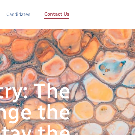
Contact Us
Candidates
ry: The
nge the
tay the