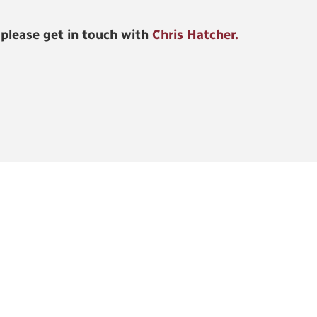
 please get in touch with
Chris Hatcher.