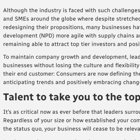
Although the industry is faced with such challenges
and SMEs around the globe where despite stretched
redesigning their propositions, many businesses hav
development (NPD) more agile with supply chains an
remaining able to attract top tier investors and pos
To maintain company growth and development, leaders
businesses without losing the culture and flexibilit
their end customer: Consumers are now defining th
anticipating trends and positively embracing chang
Talent to take you to the to
It’s as critical now as ever before that leaders su
Regardless of your size or how established your compa
the status quo, your business will cease to be releva