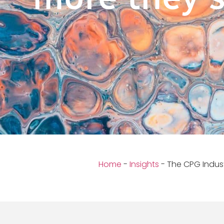
Home
-
Insights
-
The CPG Indus