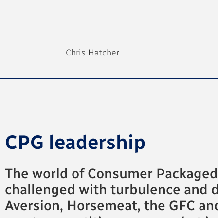
Chris Hatcher
CPG leadership
The world of Consumer Packaged G
challenged with turbulence and d
Aversion, Horsemeat, the GFC an