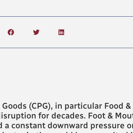
oods (CPG), in particular Food & 
isruption for decades. Foot & Mou
d a constant downward pressure on