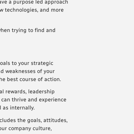
have a purpose led approach
ew technologies, and more
hen trying to find and
oals to your strategic
and weaknesses of your
he best course of action.
ial rewards, leadership
s can thrive and experience
as internally.
cludes the goals, attitudes,
your company culture,