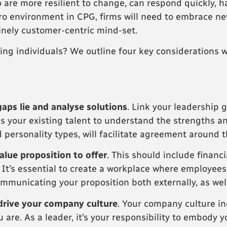
 are more resilient to change, can respond quickly, 
ro environment in CPG, firms will need to embrace n
inely customer-centric mind-set.
ing individuals? We outline four key considerations w
gaps lie and analyse solutions
. Link your leadership g
ess your existing talent to understand the strengths 
 personality types, will facilitate agreement around t
alue proposition to offer
. This should include financ
. It’s essential to create a workplace where employee
mmunicating your proposition both externally, as well 
drive your company culture
. Your company culture in
 are. As a leader, it’s your responsibility to embody 