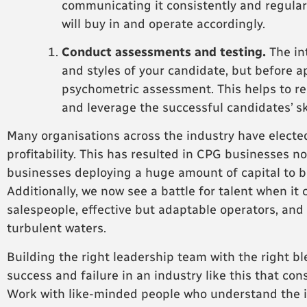
communicating it consistently and regularl
will buy in and operate accordingly.
Conduct assessments and testing.
The int
and styles of your candidate, but before a
psychometric assessment. This helps to re
and leverage the successful candidates’ sk
Many organisations across the industry have elected
profitability. This has resulted in CPG businesses 
businesses deploying a huge amount of capital to bu
Additionally, we now see a battle for talent when it 
salespeople, effective but adaptable operators, and
turbulent waters.
Building the right leadership team with the right bl
success and failure in an industry like this that con
Work with like-minded people who understand the ind