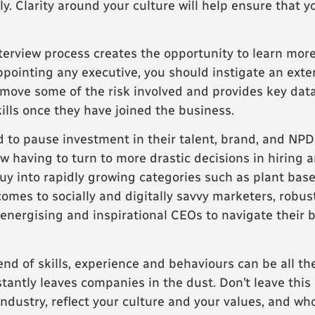
y. Clarity around your culture will help ensure that y
erview process creates the opportunity to learn more
ppointing any executive, you should instigate an exte
move some of the risk involved and provides key dat
ills once they have joined the business.
 to pause investment in their talent, brand, and NPD 
now having to turn to more drastic decisions in hirin
y into rapidly growing categories such as plant base
comes to socially and digitally savvy marketers, robus
 energising and inspirational CEOs to navigate their
end of skills, experience and behaviours can be all t
stantly leaves companies in the dust. Don’t leave this 
ustry, reflect your culture and your values, and who