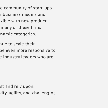
the community of start-ups
ir business models and
exible with new product
 many of these firms
ynamic categories.
ue to scale their
o be even more responsive to
e industry leaders who are
st and rely upon.
ity, agility, and challenging