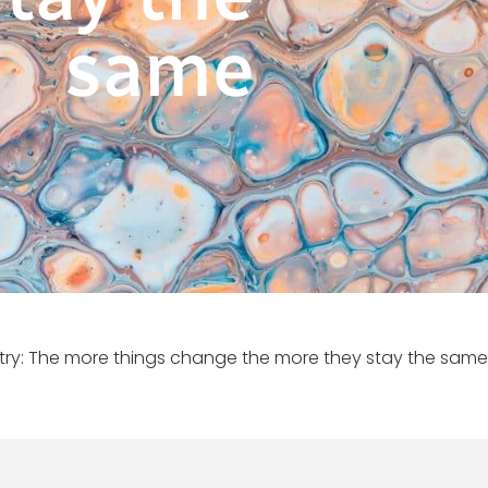
same
try: The more things change the more they stay the same