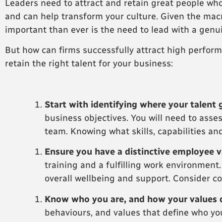
Leaders need to attract and retain great people who
and can help transform your culture. Given the mac
important than ever is the need to lead with a genu
But how can firms successfully attract high perform
retain the right talent for your business:
Start with identifying where your talent 
business objectives. You will need to ass
team. Knowing what skills, capabilities and
Ensure you have a distinctive employee v
training and a fulfilling work environment
overall wellbeing and support. Consider co
Know who you are, and how your values 
behaviours, and values that define who you