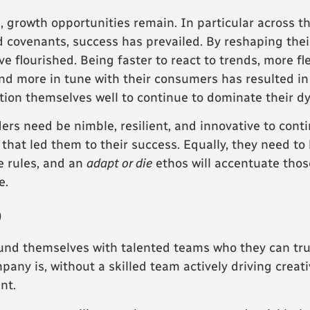
, growth opportunities remain. In particular across 
 covenants, success has prevailed. By reshaping the
e flourished. Being faster to react to trends, more fl
d more in tune with their consumers has resulted in
ition themselves well to continue to dominate their d
 need be nimble, resilient, and innovative to contin
y that led them to their success. Equally, they need t
e rules, and an
adapt or die
ethos will accentuate thos
e.
p
rround themselves with talented teams who they can tru
ny is, without a skilled team actively driving creativ
nt.