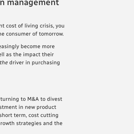
d in management
cost of living crisis, you
 the consumer of tomorrow.
reasingly become more
ll as the impact their
the
driver in purchasing
 turning to M&A to divest
estment in new product
short term, cost cutting
rowth strategies and the