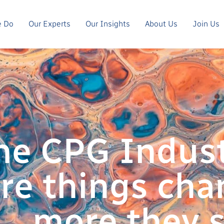
e Do
Our Experts
Our Insights
About Us
Join Us
he CPG Indust
re things cha
more they s