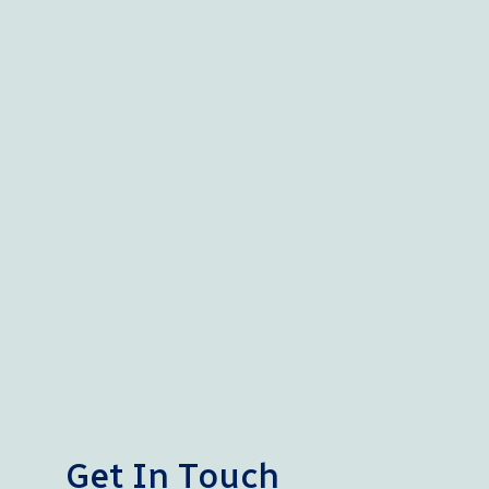
Get In Touch