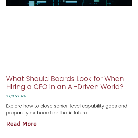
What Should Boards Look for When
Hiring a CFO in an AI-Driven World?
27/07/2026
Explore how to close senior-level capability gaps and
prepare your board for the AI future.
Read More