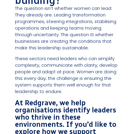
building?
The question isn’t whether women can lead.
They already are: Leading transformation
programmes, steering integrations, stabilising
operations and keeping teams moving
through uncertainty. The question IS whether
businesses are creating the conditions that
make this leadership sustainable.
These sectors need leaders who can simplify
complexity, communicate with clarity, develop
people and adapt at pace. Women are doing
this every day; the challenge is ensuring the
system supports them well enough for that
leadership to endure.
At Redgrave, we help
organisations identify leaders
who thrive in these
environments. If you’d like to
explore how we support