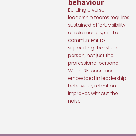
behaviour
Building diverse
leadership teams requires
sustained effort, visibility
of role models, and a
commitment to
supporting the whole
person, not just the
professional persona.
When DEI becomes
embedded in leadership
behaviour, retention
improves without the
noise.