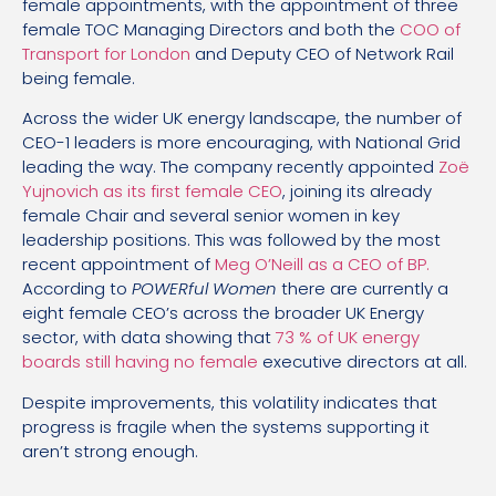
female appointments, with the appointment of three
female TOC Managing Directors and both the
COO of
Transport for London
and Deputy CEO of Network Rail
being female.
Across the wider UK energy landscape, the number of
CEO-1 leaders is more encouraging, with National Grid
leading the way. The company recently appointed
Zoë
Yujnovich as its first female CEO
, joining its already
female Chair and several senior women in key
leadership positions. This was followed by the most
recent appointment of
Meg O’Neill as a CEO of BP.
According to
POWERful Women
there are currently a
eight female CEO’s across the broader UK Energy
sector, with data showing that
73 % of UK energy
boards still having no female
executive directors at all.
Despite improvements, this volatility indicates that
progress is fragile when the systems supporting it
aren’t strong enough.