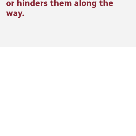
or hinders them along the
way.