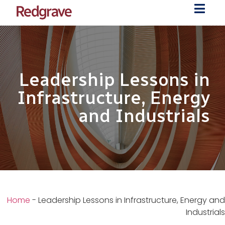
Leadership Lessons in
Infrastructure, Energy
and Industrials
Home
-
Leadership Lessons in Infrastructure, Energy and
Industrials