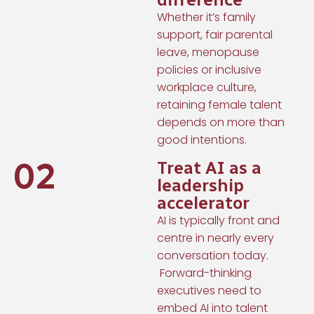
Whether it’s family
support, fair parental
leave, menopause
policies or inclusive
workplace culture,
retaining female talent
depends on more than
good intentions.
02
Treat AI as a
leadership
accelerator
AI is typically front and
centre in nearly every
conversation today.
Forward-thinking
executives need to
embed AI into talent