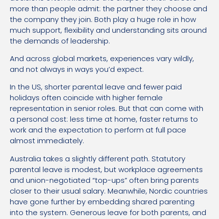
more than people admit: the partner they choose and
the company they join. Both play a huge role in how
much support, flexibility and understanding sits around
the demands of leadership.
And across global markets, experiences vary wildly,
and not always in ways you’d expect.
In the US, shorter parental leave and fewer paid
holidays often coincide with higher female
representation in senior roles. But that can come with
a personal cost: less time at home, faster returns to
work and the expectation to perform at full pace
almost immediately.
Australia takes a slightly different path. Statutory
parental leave is modest, but workplace agreements
and union-negotiated “top-ups” often bring parents
closer to their usual salary. Meanwhile, Nordic countries
have gone further by embedding shared parenting
into the system. Generous leave for both parents, and