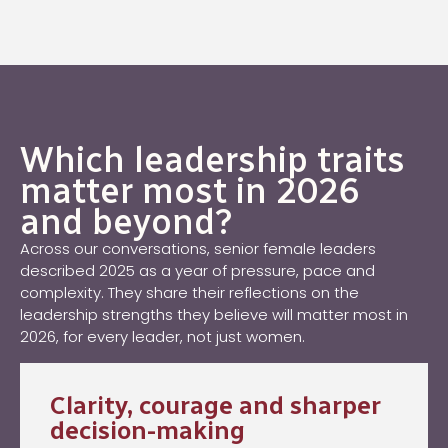
Which leadership traits
matter most in 2026
and beyond?
Across our conversations, senior female leaders
described 2025 as a year of pressure, pace and
complexity. They share their reflections on the
leadership strengths they believe will matter most in
2026, for every leader, not just women.
Clarity, courage and sharper
decision-making