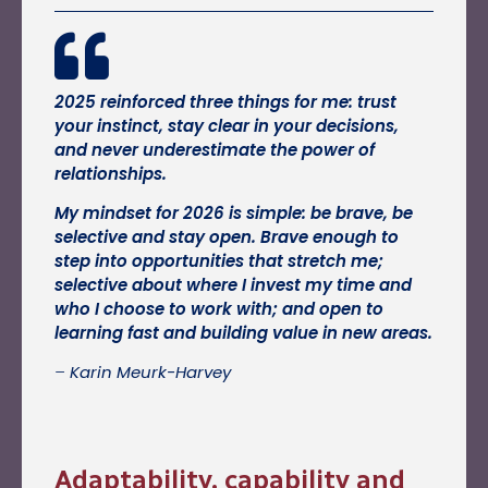
2025 reinforced three things for me: trust
your instinct, stay clear in your decisions,
and never underestimate the power of
relationships.
My mindset for 2026 is simple: be brave, be
selective and stay open. Brave enough to
step into opportunities that stretch me;
selective about where I invest my time and
who I choose to work with; and open to
learning fast and building value in new areas.
–
Karin Meurk-Harvey
Adaptability, capability and