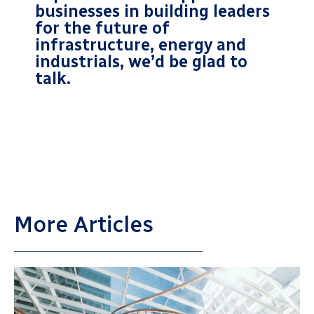
businesses in building leaders
for the future of
infrastructure, energy and
industrials, we’d be glad to
talk.
More Articles