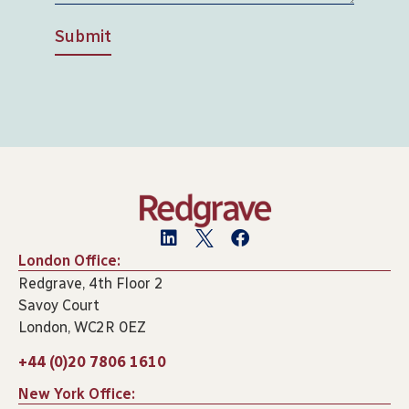
Submit
London Office:
Redgrave, 4th Floor 2
Savoy Court
London, WC2R 0EZ
+44 (0)20 7806 1610
New York Office: