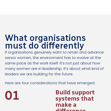
What organisations
must do differently
If organisations genuinely want to retain and advance
senior women, the environment has to evolve at the
same pace as the work itself. It’s not just about how
many women are in leadership. It’s about what kind of
leaders we are building for the future.
Here are four considerations that have emerged:
01
Build support
systems that
make a
difference