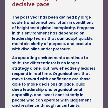
decisive pace
The past year has been defined by large-
scale transformations, often in conditions
of heightened global complexity. Progress
in this environment has depended on
leadership teams that can adapt quickly,
maintain clarity of purpose, and execute
with discipline under pressure.
As operating environments continue to
shift, the differentiator is no longer
strategy alone, but how effectively leaders
respond in real time. Organisations that
move forward with confidence are those
able to make decisions at pace, build
deep leadership and organisational
capability, and invest consistently in
people who can operate with judgement
and resilience through uncertainty.