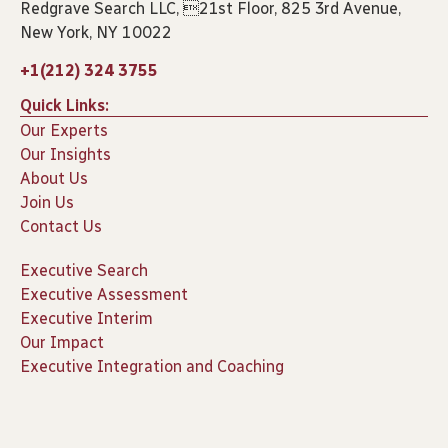
Redgrave Search LLC, 21st Floor, 825 3rd Avenue,
New York, NY 10022
+1(212) 324 3755
Quick Links:
Our Experts
Our Insights
About Us
Join Us
Contact Us
Executive Search
Executive Assessment
Executive Interim
Our Impact
Executive Integration and Coaching