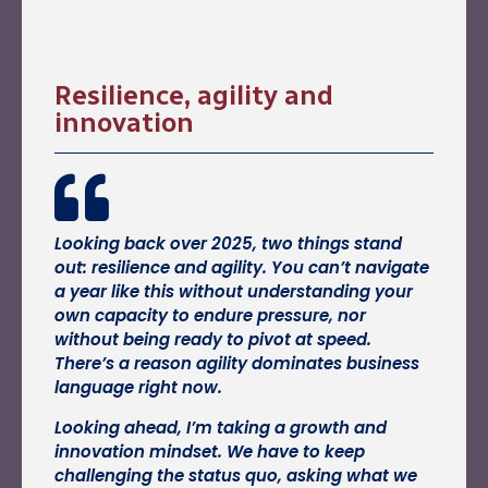
Resilience, agility and
innovation
Looking back over 2025, two things stand
out: resilience and agility. You can’t navigate
a year like this without understanding your
own capacity to endure pressure, nor
without being ready to pivot at speed.
There’s a reason agility dominates business
language right now.
Looking ahead, I’m taking a growth and
innovation mindset. We have to keep
challenging the status quo, asking what we