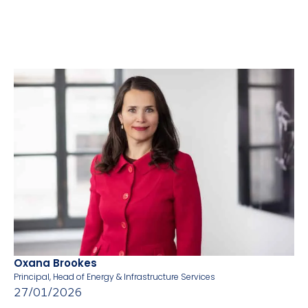
Oxana Brookes
Principal, Head of Energy & Infrastructure Services
27/01/2026