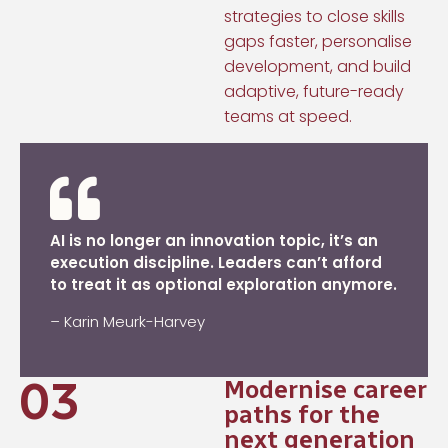
strategies to close skills
gaps faster, personalise
development, and build
adaptive, future-ready
teams at speed.
AI is no longer an innovation topic, it’s an
execution discipline. Leaders can’t afford
to treat it as optional exploration anymore.
–
Karin Meurk-Harvey
03
Modernise career
paths for the
next generation