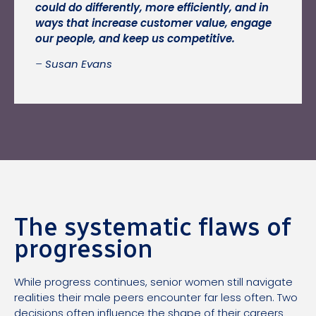
could do differently, more efficiently, and in
ways that increase customer value, engage
our people, and keep us competitive.
–
Susan Evans
The systematic flaws of
progression
While progress continues, senior women still navigate
realities their male peers encounter far less often. Two
decisions often influence the shape of their careers