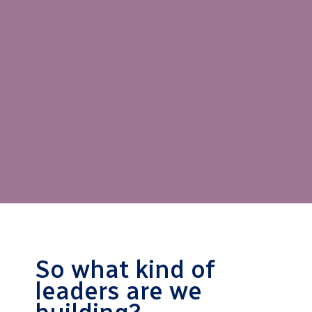
So what kind of
leaders are we