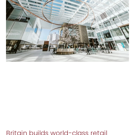
Britain builds world-class retail