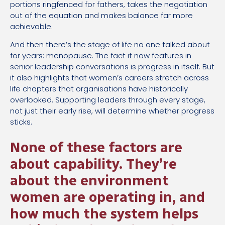
portions ringfenced for fathers, takes the negotiation
out of the equation and makes balance far more
achievable.
And then there’s the stage of life no one talked about
for years: menopause. The fact it now features in
senior leadership conversations is progress in itself. But
it also highlights that women’s careers stretch across
life chapters that organisations have historically
overlooked. Supporting leaders through every stage,
not just their early rise, will determine whether progress
sticks.
None of these factors are
about capability. They’re
about the environment
women are operating in, and
how much the system helps