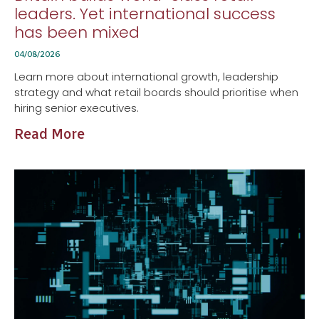
leaders. Yet international success
has been mixed
04/08/2026
Learn more about international growth, leadership
strategy and what retail boards should prioritise when
hiring senior executives.
Read More