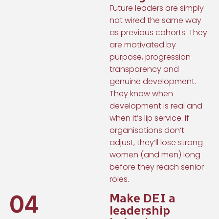
Future leaders are simply
not wired the same way
as previous cohorts. They
are motivated by
purpose, progression
transparency and
genuine development.
They know when
development is real and
when it’s lip service. If
organisations don’t
adjust, they’ll lose strong
women (and men) long
before they reach senior
roles.
04
Make DEI a
leadership