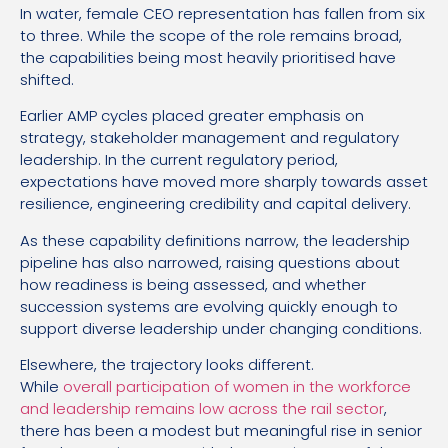
In water, female CEO representation has fallen from six
to three. While the scope of the role remains broad,
the capabilities being most heavily prioritised have
shifted.
Earlier AMP cycles placed greater emphasis on
strategy, stakeholder management and regulatory
leadership. In the current regulatory period,
expectations have moved more sharply towards asset
resilience, engineering credibility and capital delivery.
As these capability definitions narrow, the leadership
pipeline has also narrowed, raising questions about
how readiness is being assessed, and whether
succession systems are evolving quickly enough to
support diverse leadership under changing conditions.
Elsewhere, the trajectory looks different.
While
overall participation of women in the workforce
and leadership remains low across the rail sector
,
there has been a modest but meaningful rise in senior