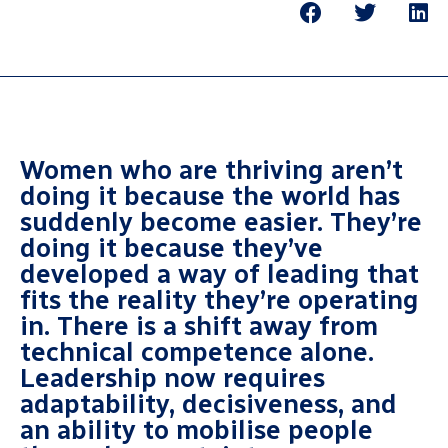
Women who are thriving aren’t
doing it because the world has
suddenly become easier. They’re
doing it because they’ve
developed a way of leading that
fits the reality they’re operating
in. There is a shift away from
technical competence alone.
Leadership now requires
adaptability, decisiveness, and
an ability to mobilise people