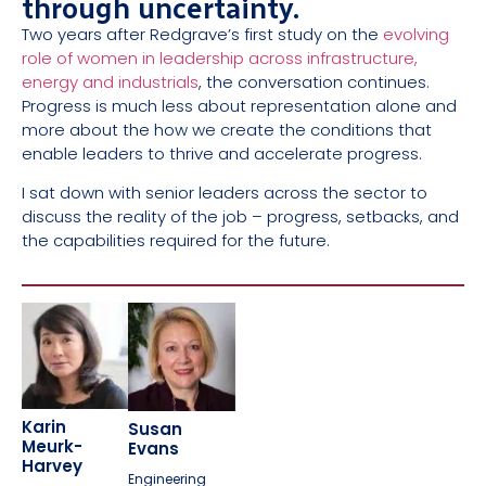
through uncertainty.
Two years after Redgrave’s first study on the
evolving
role of women in leadership across infrastructure,
energy and industrials
, the conversation continues.
Progress is much less about representation alone and
more about the how we create the conditions that
enable leaders to thrive and accelerate progress.
I sat down with senior leaders across the sector to
discuss the reality of the job – progress, setbacks, and
the capabilities required for the future.
Karin
Susan
Meurk-
Evans
Harvey
Engineering