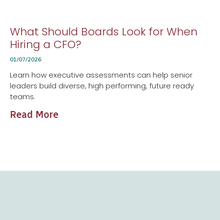
What Should Boards Look for When
Hiring a CFO?
01/07/2026
Learn how executive assessments can help senior
leaders build diverse, high performing, future ready
teams.
Read More