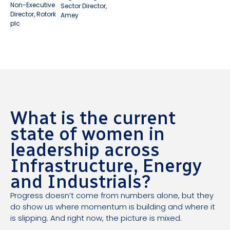
Non-Executive
Sector Director,
Director, Rotork
Amey
plc
What is the current
state of women in
leadership across
Infrastructure, Energy
and Industrials?
Progress doesn’t come from numbers alone, but they
do show us where momentum is building and where it
is slipping. And right now, the picture is mixed.