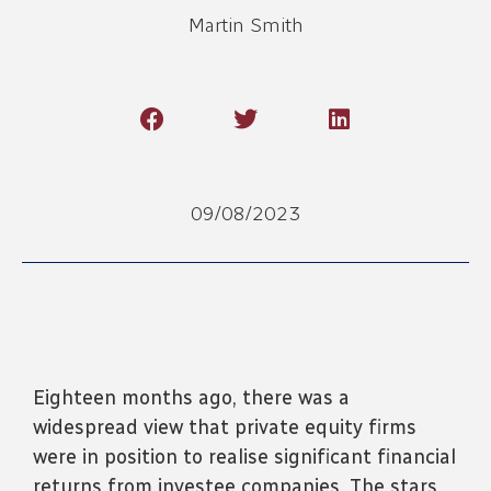
Martin Smith
09/08/2023
Eighteen months ago, there was a
widespread view that private equity firms
were in position to realise significant financial
returns from investee companies. The stars