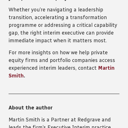
Whether you’re navigating a leadership
transition, accelerating a transformation
programme or addressing a critical capability
gap, the right interim executive can provide
immediate impact when it matters most.
For more insights on how we help private
equity firms and portfolio companies access
experienced interim leaders, contact
Martin
Smith
.
About the author
Martin Smith is a Partner at Redgrave and
leads the firm’s Executive Interim practice.