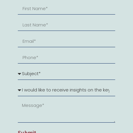
Submit