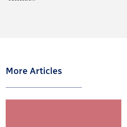
More Articles