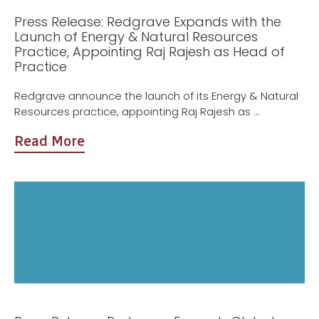
Press Release: Redgrave Expands with the
Launch of Energy & Natural Resources
Practice, Appointing Raj Rajesh as Head of
Practice
Redgrave announce the launch of its Energy & Natural
Resources practice, appointing Raj Rajesh as ...
Read More