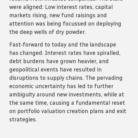
were aligned: Low interest rates, capital
markets rising, new fund raisings and
attention was being focussed on deploying
the deep wells of dry powder.
Fast-forward to today and the
landscape
has
changed. Interest rates have spiralled,
debt burdens have grown heavier, and
geopolitical events have resulted in
disruptions to supply chains. The pervading
economic uncertainty has led to further
ambiguity around new investments, while at
the same time, causing a fundamental reset
on portfolio valuation creation plans and exit
strategies.