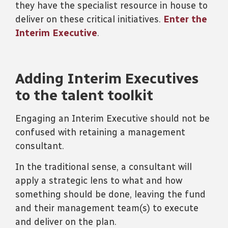
they have the specialist resource in house to
deliver on these critical initiatives.
Enter the
Interim Executive
.
Adding Interim Executives
to the talent toolkit
Engaging an Interim Executive should not be
confused with retaining a management
consultant.
In the traditional sense, a consultant will
apply a strategic lens to what and how
something should be done, leaving the fund
and their management team(s) to execute
and deliver on the plan.