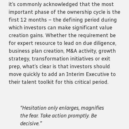
it’s commonly acknowledged that the most
important phase of the ownership cycle is the
first 12 months – the defining period during
which investors can make significant value
creation gains. Whether the requirement be
for expert resource to lead on due diligence,
business plan creation, M&A activity, growth
strategy, transformation initiatives or exit
prep, what’s clear is that investors should
move quickly to add an Interim Executive to
their talent toolkit for this critical period.
“Hesitation only enlarges, magnifies
the fear. Take action promptly. Be
decisive.”