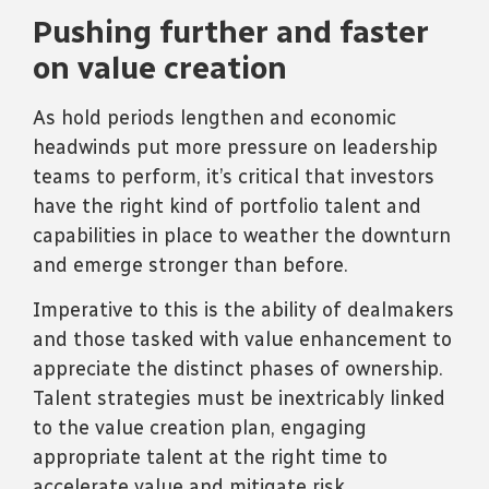
Pushing further and faster
on value creation
As hold periods lengthen and economic
headwinds put more pressure on leadership
teams to perform, it’s critical that investors
have the right kind of portfolio talent and
capabilities in place to weather the downturn
and emerge stronger than before.
Imperative to this is the ability of dealmakers
and those tasked with value enhancement to
appreciate the distinct phases of ownership.
Talent strategies must be inextricably linked
to the value creation plan, engaging
appropriate talent at the right time to
accelerate value and mitigate risk