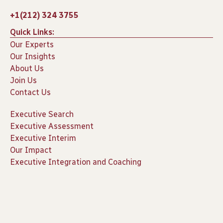
+1(212) 324 3755
Quick Links:
Our Experts
Our Insights
About Us
Join Us
Contact Us
Executive Search
Executive Assessment
Executive Interim
Our Impact
Executive Integration and Coaching