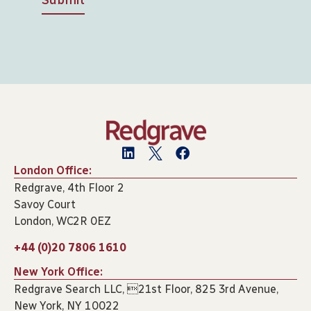
London Office:
Redgrave, 4th Floor 2
Savoy Court
London, WC2R 0EZ
+44 (0)20 7806 1610
New York Office:
Redgrave Search LLC, 21st Floor, 825 3rd Avenue,
New York, NY 10022