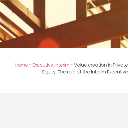
Home
-
Executive Interim
-
Value creation in Private
Equity: The role of the Interim Executive