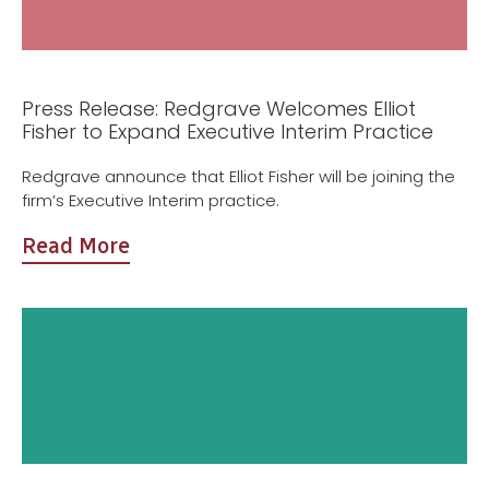
Press Release: Redgrave Welcomes Elliot
Fisher to Expand Executive Interim Practice
Redgrave announce that Elliot Fisher will be joining the
firm’s Executive Interim practice.
Read More