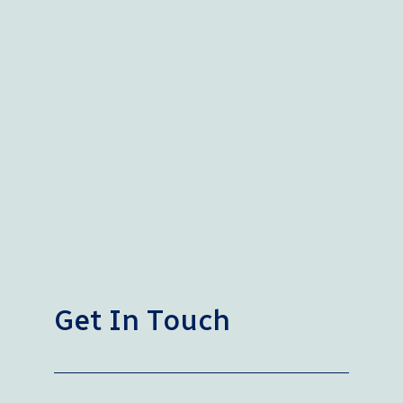
Get In Touch