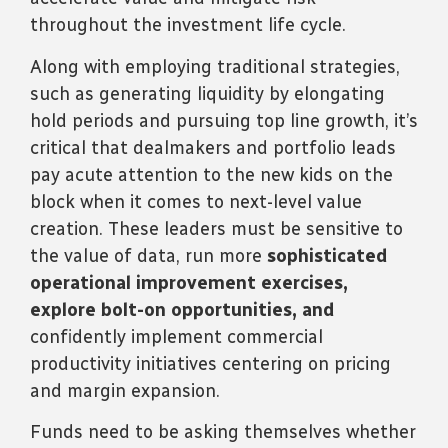
throughout the investment life cycle.
Along with employing traditional strategies,
such as generating liquidity by elongating
hold periods and pursuing top line growth, it’s
critical that dealmakers and portfolio leads
pay acute attention to the new kids on the
block when it comes to next-level value
creation. These leaders must be sensitive to
the value of data, run more
sophisticated
operational improvement exercises,
explore bolt-on opportunities, and
confidently implement commercial
productivity initiatives centering on pricing
and margin expansion.
Funds need to be asking themselves whether