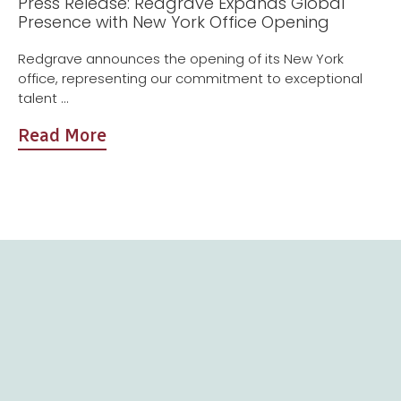
Press Release: Redgrave Expands Global
Presence with New York Office Opening
Redgrave announces the opening of its New York
office, representing our commitment to exceptional
talent ...
Read More