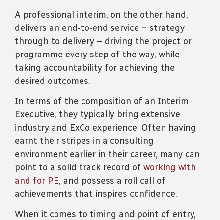
A professional interim, on the other hand,
delivers an end-to-end service – strategy
through to delivery – driving the project or
programme every step of the way, while
taking accountability for achieving the
desired outcomes.
In terms of the composition of an Interim
Executive, they typically bring extensive
industry and ExCo experience. Often having
earnt their stripes in a consulting
environment earlier in their career, many can
point to a solid track record of
working with
and for PE
, and possess a roll call of
achievements that inspires confidence.
When it comes to timing and point of entry,