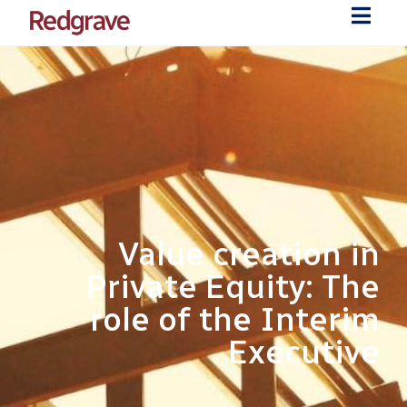
Value creation in
Private Equity: The
role of the Interim
Executive