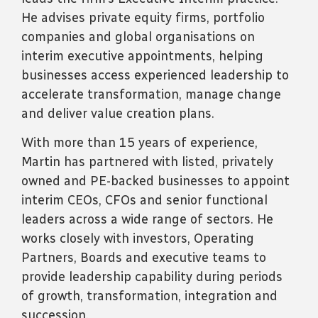
He advises private equity firms, portfolio
companies and global organisations on
interim executive appointments, helping
businesses access experienced leadership to
accelerate transformation, manage change
and deliver value creation plans.
With more than 15 years of experience,
Martin has partnered with listed, privately
owned and PE-backed businesses to appoint
interim CEOs, CFOs and senior functional
leaders across a wide range of sectors. He
works closely with investors, Operating
Partners, Boards and executive teams to
provide leadership capability during periods
of growth, transformation, integration and
succession.