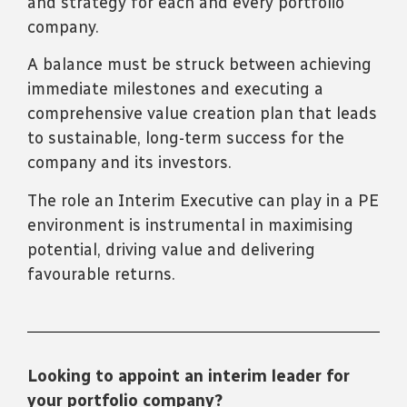
and strategy for each and every portfolio
company.
A balance must be struck between achieving
immediate milestones and executing a
comprehensive value creation plan that leads
to sustainable, long-term success for the
company and its investors.
The role an Interim Executive can play in a PE
environment is instrumental in maximising
potential, driving value and delivering
favourable returns.
Looking to appoint an interim leader for
your portfolio company?