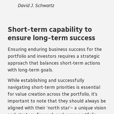
David J. Schwartz
Short-term capability to
ensure long-term success
Ensuring enduring business success for the
portfolio and investors requires a strategic
approach that balances short-term actions
with long-term goals.
While establishing and successfully
navigating short-term priorities is essential
for value creation across the portfolio, it’s
important to note that they should always be
aligned with their ‘north star’– a unique vision