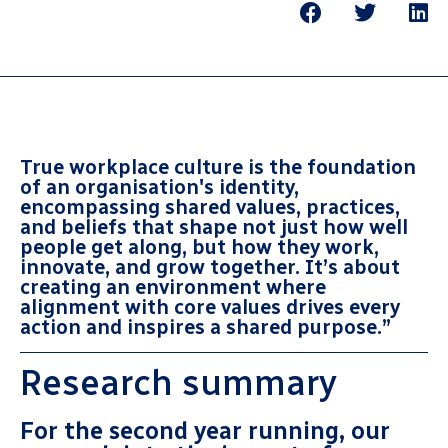
True workplace culture is the foundation
of an organisation's identity,
encompassing shared values, practices,
and beliefs that shape not just how well
people get along, but how they work,
innovate, and grow together. It’s about
creating an environment where
alignment with core values drives every
action and inspires a shared purpose
.”
Research summary
For the second year running, our