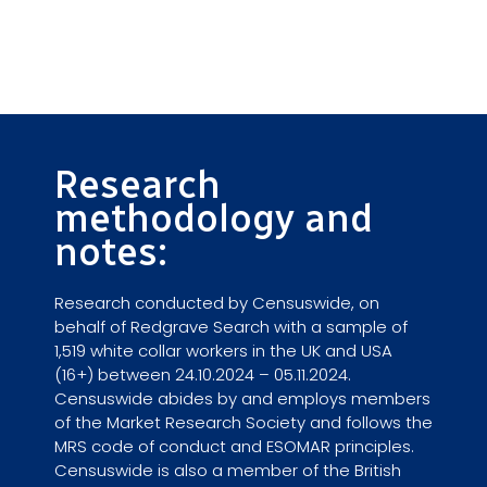
Research
methodology and
notes:
Research conducted by Censuswide, on
behalf of Redgrave Search with a sample of
1,519 white collar workers in the UK and USA
(16+) between 24.10.2024 – 05.11.2024.
Censuswide abides by and employs members
of the Market Research Society and follows the
MRS code of conduct and ESOMAR principles.
Censuswide is also a member of the British