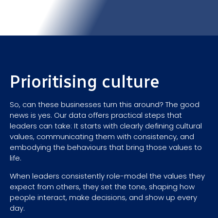
Prioritising culture
So, can these businesses turn this around? The good
news is yes. Our data offers practical steps that
leaders can take: It starts with clearly defining cultural
values, communicating them with consistency, and
embodying the behaviours that bring those values to
life.
When leaders consistently role-model the values they
expect from others, they set the tone, shaping how
people interact, make decisions, and show up every
day.