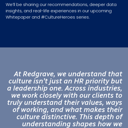
We’ll be sharing our recommendations, deeper data
insights, and real-life experiences in our upcoming
Whitepaper and #CultureHeroes series.
At Redgrave, we understand that
culture isn’t just an HR priority but
a leadership one. Across industries,
we work closely with our clients to
truly understand their values, ways
of working, and what makes their
culture distinctive. This depth of
understanding shapes how we