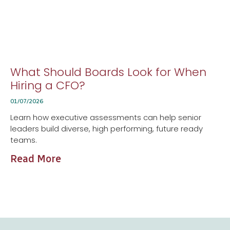
What Should Boards Look for When
Hiring a CFO?
01/07/2026
Learn how executive assessments can help senior
leaders build diverse, high performing, future ready
teams.
Read More