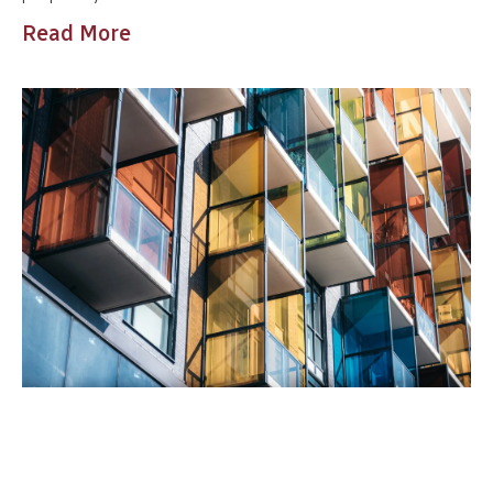
Read More