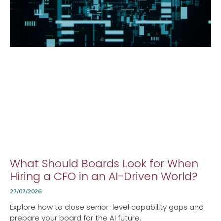
What Should Boards Look for When
Hiring a CFO in an AI-Driven World?
27/07/2026
Explore how to close senior-level capability gaps and
prepare your board for the AI future.