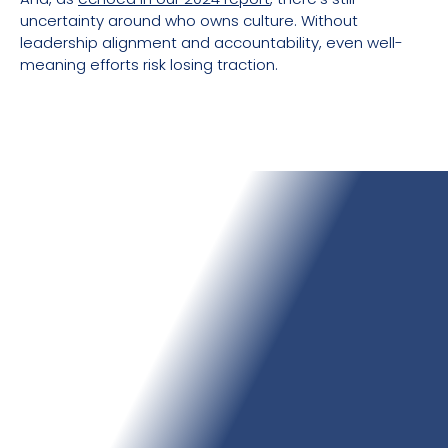
uncertainty around who owns culture. Without
leadership alignment and accountability, even well-
meaning efforts risk losing traction.