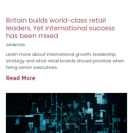
Britain builds world-class retail
leaders. Yet international success
has been mixed
04/08/2026
Learn more about international growth, leadership
strategy and what retail boards should prioritise when
hiring senior executives.
Read More