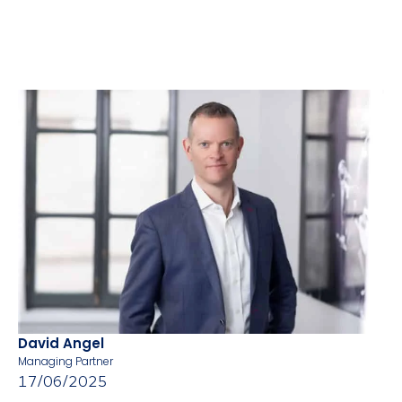
David Angel
Managing Partner
17/06/2025