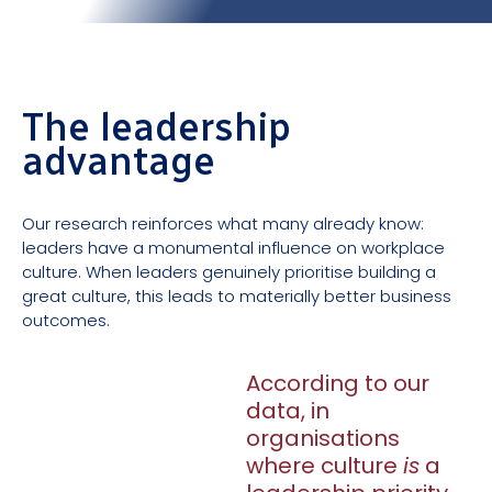
The leadership
advantage
Our research reinforces what many already know:
leaders have a monumental influence on workplace
culture. When leaders genuinely prioritise building a
great culture, this leads to materially better business
outcomes.
According to our
data, in
organisations
where culture
is
a