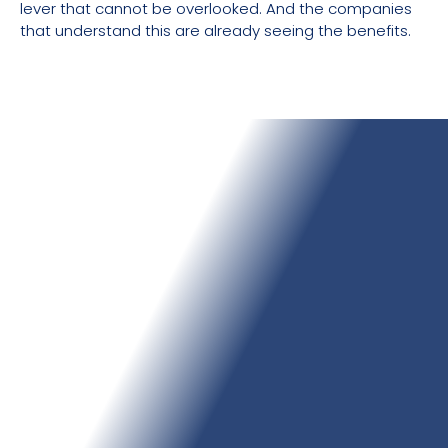
lever that cannot be overlooked. And the companies
that understand this are already seeing the benefits.