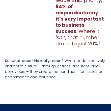
leadership priority,
84% of
respondents say
it’s very important
to business
success
. Where it
isn’t
, that number
1
drops to just 26%.
So, what does this really mean?
When leaders actively
champion culture – through actions, decisions, and
behaviours – they create the conditions for sustained
performance and resilience.