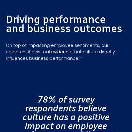
Driving performance
and business outcomes
On top of impacting employee sentiments, our
research shows real evidence that culture directly
2
influences business performance.
78% of survey
respondents believe
culture has a positive
impact on employee