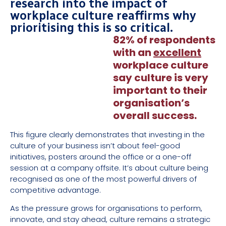
research into the impact of
workplace culture reaffirms why
prioritising this is so critical.
82% of respondents
with an
excellent
workplace culture
say culture is very
important to their
organisation’s
overall success.
This figure clearly demonstrates that investing in the
culture of your business isn’t about feel-good
initiatives, posters around the office or a one-off
session at a company offsite. It’s about culture being
recognised as one of the most powerful drivers of
competitive advantage.
As the pressure grows for organisations to perform,
innovate, and stay ahead, culture remains a strategic