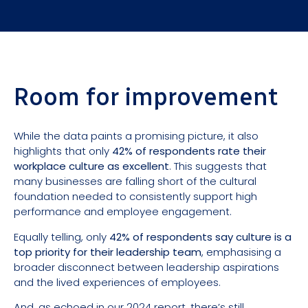
Room for improvement
While the data paints a promising picture, it also
highlights that only
42% of respondents rate their
workplace culture as excellent
. This suggests that
many businesses are falling short of the cultural
foundation needed to consistently support high
performance and employee engagement.
Equally telling, only
42% of respondents say culture is a
top priority for their leadership team
, emphasising a
broader disconnect between leadership aspirations
and the lived experiences of employees.
And, as
echoed in our 2024 report
, there’s still