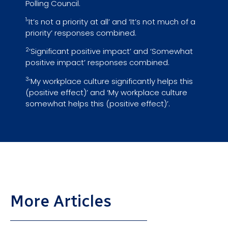
Polling Council.
1
‘It’s not a priority at all’ and ‘It’s not much of a
priority’ responses combined.
2
‘Significant positive impact’ and ‘Somewhat
positive impact’ responses combined.
3
‘My workplace culture significantly helps this
(positive effect)’ and ‘My workplace culture
somewhat helps this (positive effect)’.
More Articles