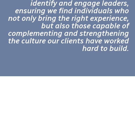
identify and engage leaders,
ensuring we find individuals who
not only bring the right experience,
but also those capable of
complementing and strengthening
the culture our clients have worked
hard to build.