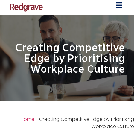
Creating Competitive
Edge by Prioritising
Workplace Culture
Home
-
Creating Competitive Edge by Prioritising
Workplace Culture