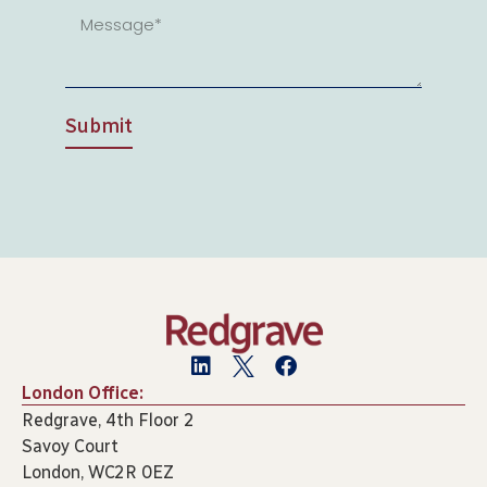
Submit
London Office:
Redgrave, 4th Floor 2
Savoy Court
London, WC2R 0EZ