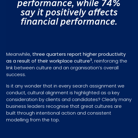
performance, while 74%
say it positively affects
financial performance.
Meanwhile,
three quarters report higher productivity
3
as a result of their workplace culture
, reinforcing the
link between culture and an organisation’s overall
success.
Is it any wonder that in every search assignment we
conduct, cultural alignment is highlighted as a key
consideration by clients and candidates? Clearly many
business leaders recognise that great cultures are
built through intentional action and consistent
modelling from the top.