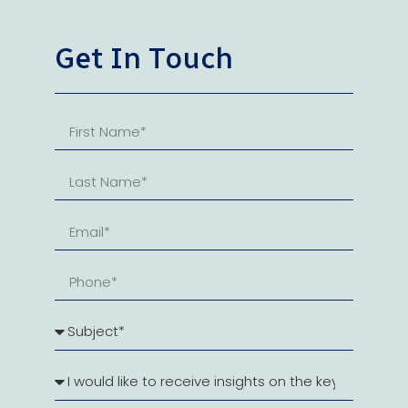
Get In Touch