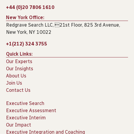
+44 (0)20 7806 1610
New York Office:
Redgrave Search LLC, 21st Floor, 825 3rd Avenue,
New York, NY 10022
+1(212) 324 3755
Quick Links:
Our Experts
Our Insights
About Us
Join Us
Contact Us
Executive Search
Executive Assessment
Executive Interim
Our Impact
Executive Integration and Coaching