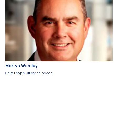
Martyn Worsley
Chief People Officer at Lockton