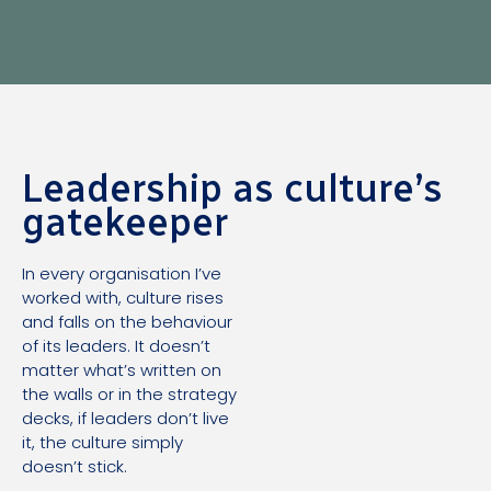
Leadership as culture’s
gatekeeper
In every organisation I’ve
worked with, culture rises
and falls on the behaviour
of its leaders. It doesn’t
matter what’s written on
the walls or in the strategy
decks, if leaders don’t live
it, the culture simply
doesn’t stick.