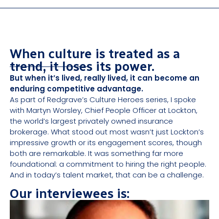
When culture is treated as a
trend, it loses its power.
But when it’s lived, really lived, it can become an
enduring competitive advantage.
As part of Redgrave’s Culture Heroes series, I spoke
with Martyn Worsley, Chief People Officer at Lockton,
the world’s largest privately owned insurance
brokerage. What stood out most wasn’t just Lockton’s
impressive growth or its engagement scores, though
both are remarkable. It was something far more
foundational: a commitment to hiring the right people.
And in today’s talent market, that can be a challenge.
Our interviewees is: