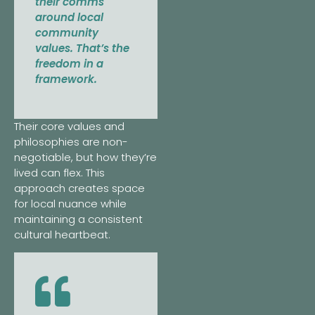
their comms
around local
community
values. That’s the
freedom in a
framework.
Their core values and
philosophies are non-
negotiable, but how they’re
lived can flex. This
approach creates space
for local nuance while
maintaining a consistent
cultural heartbeat.