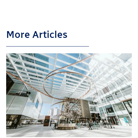
More Articles