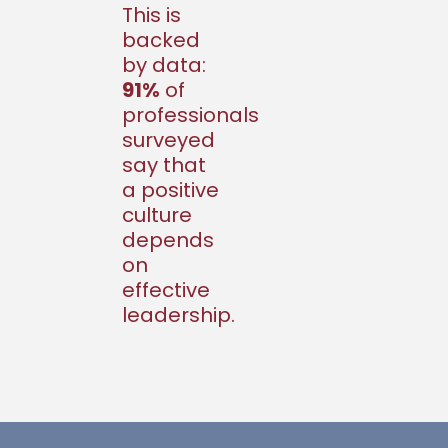
This is
backed
by data:
91%
of
professionals
surveyed
say that
a positive
culture
depends
on
effective
leadership.