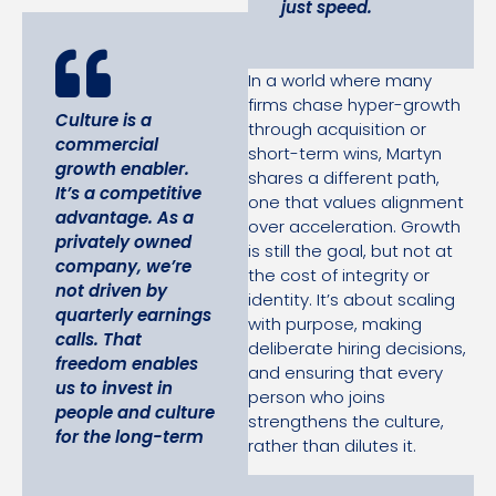
just speed.
In a world where many
firms chase hyper-growth
Culture is a
through acquisition or
commercial
short-term wins, Martyn
growth enabler.
shares a different path,
It’s a competitive
one that values alignment
advantage.
As a
over acceleration. Growth
privately owned
is still the goal, but not at
company, we’re
the cost of integrity or
not driven by
identity. It’s about scaling
quarterly earnings
with purpose, making
calls. That
deliberate hiring decisions,
freedom enables
and ensuring that every
us to invest in
person who joins
people and culture
strengthens the culture,
for the long-term
rather than dilutes it.