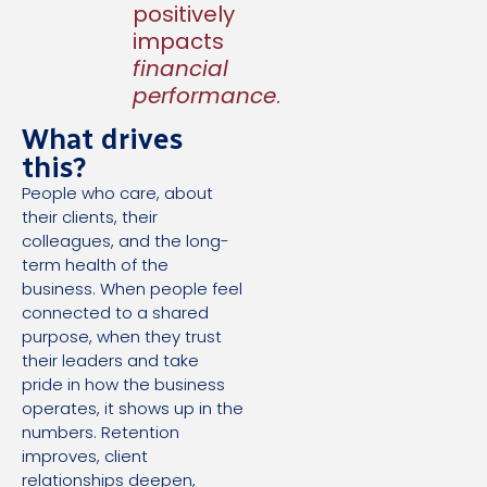
positively
impacts
financial
performance
.
What drives
this?
People who care, about
their clients, their
colleagues, and the long-
term health of the
business. When people feel
connected to a shared
purpose, when they trust
their leaders and take
pride in how the business
operates, it shows up in the
numbers. Retention
improves, client
relationships deepen,