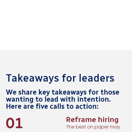
Takeaways for leaders
We share key takeaways for those
wanting to lead with intention.
Here are five calls to action:
01
Reframe hiring
The best on paper may