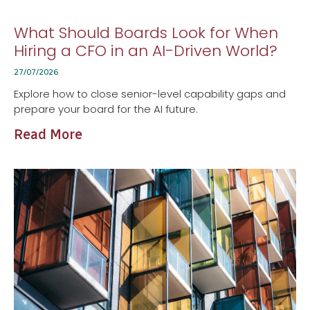
What Should Boards Look for When
Hiring a CFO in an AI-Driven World?
27/07/2026
Explore how to close senior-level capability gaps and
prepare your board for the AI future.
Read More