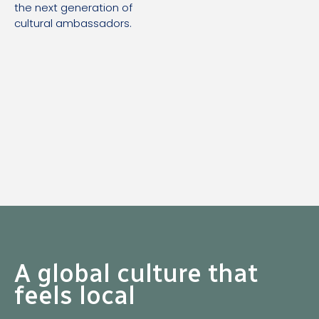
the next generation of
cultural ambassadors.
A global culture that
feels local