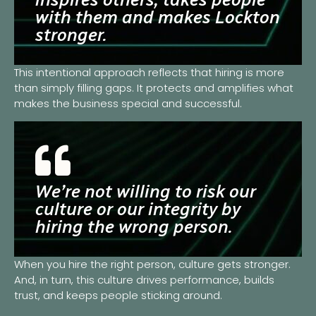
with them and makes Lockton
stronger.
This intentional approach reflects that hiring is more
than simply filling gaps. It protects and amplifies what
makes the business special and successful.
We’re not willing to risk our
culture or our integrity by
hiring the wrong person.
When you hire the right person, culture gets stronger.
And, in turn, this culture drives performance, builds
trust, and keeps people sticking around.