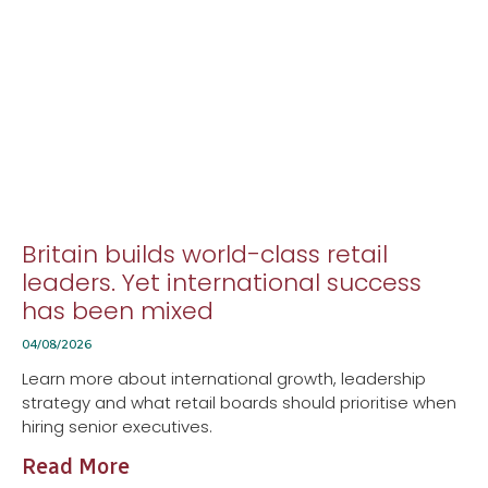
Britain builds world-class retail
leaders. Yet international success
has been mixed
04/08/2026
Learn more about international growth, leadership
strategy and what retail boards should prioritise when
hiring senior executives.
Read More