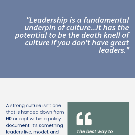
"Leadership is a fundamental
underpin of culture…it has the
potential to be the death knell of
culture if you don’t have great
leaders."
A strong culture isn’t one
that is handed down from
HR or kept within a policy
document. It’s something
The best way to
leaders live, model, and