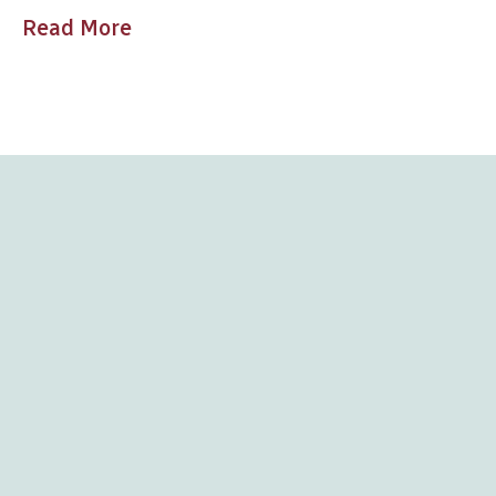
Read More