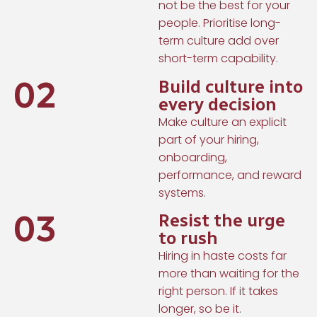
not be the best for your
people. Prioritise long-
term culture add over
short-term capability.
02
Build culture into
every decision
Make culture an explicit
part of your hiring,
onboarding,
performance, and reward
systems.
03
Resist the urge
to rush
Hiring in haste costs far
more than waiting for the
right person. If it takes
longer, so be it.