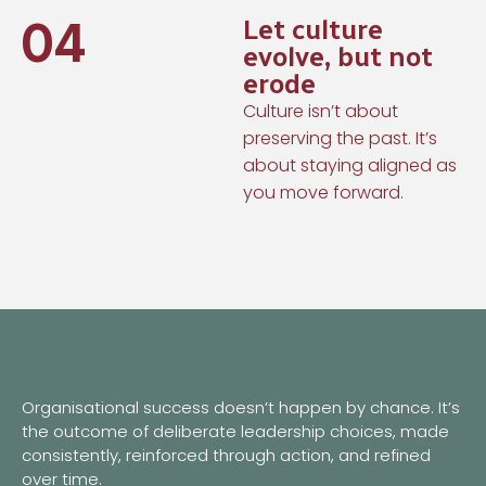
04
Let culture
evolve, but not
erode
Culture isn’t about
preserving the past. It’s
about staying aligned as
you move forward.
Organisational success doesn’t happen by chance. It’s
the outcome of deliberate leadership choices, made
consistently, reinforced through action, and refined
over time.