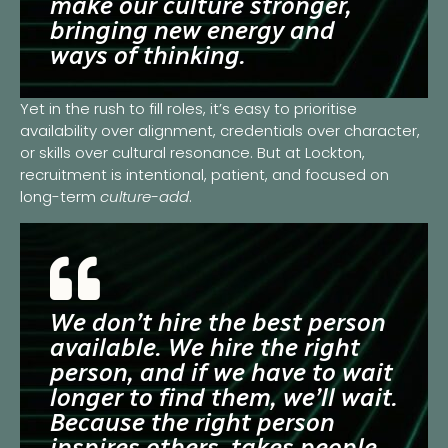
make our culture stronger,
bringing new energy and
ways of thinking.
Yet in the rush to fill roles, it’s easy to prioritise
availability over alignment, credentials over character,
or skills over cultural resonance. But at Lockton,
recruitment is intentional, patient, and focused on
long-term
culture-add
.
We don’t hire the best person
available. We hire the right
person, and if we have to wait
longer to find them, we’ll wait.
Because the right person
inspires others, takes people