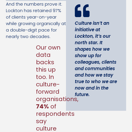
And the numbers prove it:
Lockton has retained 97%
of clients year-on-year
Culture isn’t an
while growing organically at
initiative at
a double-digit pace for
Lockton, it’s our
nearly two decades.
north star. It
Our own
shapes how we
data
show up for
backs
colleagues, clients
and communities
this up
and how we stay
too. In
true to who we are
culture-
now and in the
forward
future.
organisations,
74%
of
respondents
say
culture