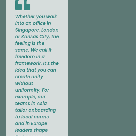
Whether you walk
into an office in
Singapore, London
or Kansas City, the
feeling is the
same. We call it
freedom in a
framework. It’s the
idea that you can
create unity
without
uniformity. For
example, our
teams in Asia
tailor onboarding
to local norms
and in Europe
leaders shape