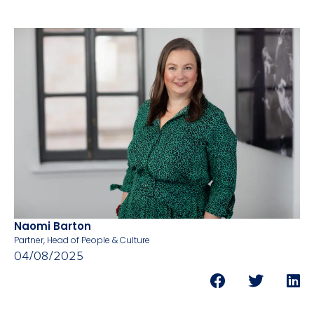
Naomi Barton
Partner, Head of People & Culture
04/08/2025