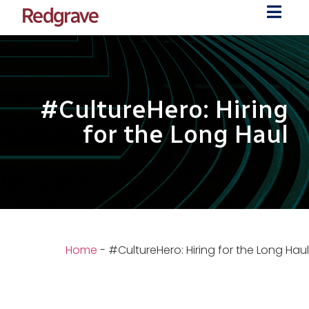
#CultureHero: Hiring
for the Long Haul
Home
-
#CultureHero: Hiring for the Long Haul