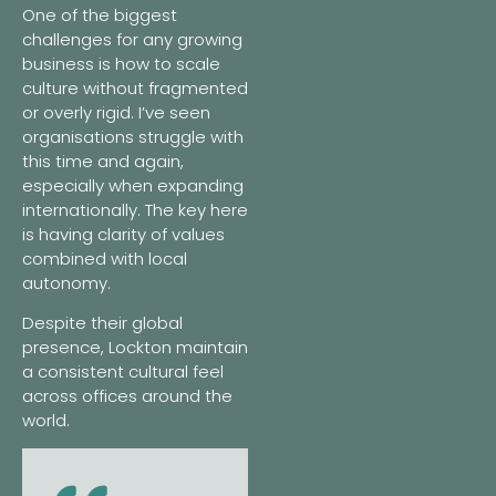
One of the biggest
challenges for any growing
business is how to scale
culture without fragmented
or overly rigid. I’ve seen
organisations struggle with
this time and again,
especially when expanding
internationally. The key here
is having clarity of values
combined with local
autonomy.
Despite their global
presence, Lockton maintain
a consistent cultural feel
across offices around the
world.