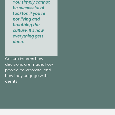
You simply cannot
be successful at
Lockton if you’re
not living and
breathing the
culture. It’s how
everything gets
done.
Culture informs how
decisions are made, how
people collaborate, and
how they engage with
clients.