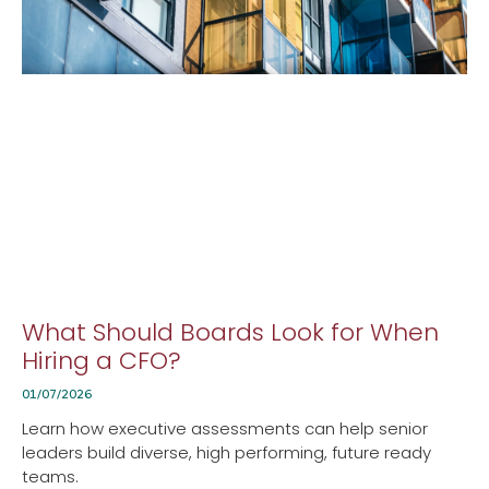
What Should Boards Look for When
Hiring a CFO?
01/07/2026
Learn how executive assessments can help senior
leaders build diverse, high performing, future ready
teams.