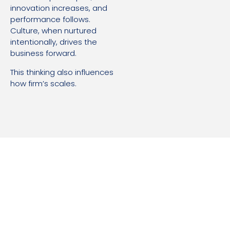
innovation increases, and
performance follows.
Culture, when nurtured
intentionally, drives the
business forward.
This thinking also influences
how firm’s scales.