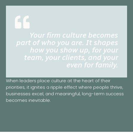
Your firm culture becomes
part of who you are. It shapes
how you show up, for your
team, your clients, and your
even for family.
When leaders place culture at the heart of their
priorities, it ignites a ripple effect where people thrive,
businesses excel, and meaningful, long-term success
becomes inevitable.