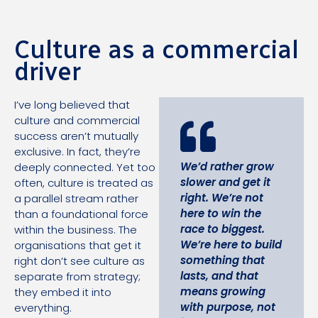
Culture as a commercial
driver
I’ve long believed that
culture and commercial
success aren’t mutually
exclusive. In fact, they’re
We’d rather grow
deeply connected. Yet too
slower and get it
often, culture is treated as
right. We’re not
a parallel stream rather
here to win the
than a foundational force
race to biggest.
within the business. The
We’re here to build
organisations that get it
something that
right don’t see culture as
lasts, and that
separate from strategy;
means growing
they embed it into
with purpose, not
everything.