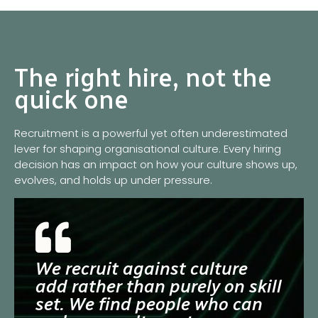
The right hire, not the
quick one
Recruitment is a powerful yet often underestimated
lever for shaping organisational culture. Every hiring
decision has an impact on how your culture shows up,
evolves, and holds up under pressure.
We recruit against culture
add rather than purely on skill
set. We find people who can