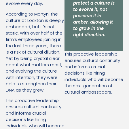
protect a culture is
evolve every day.
to evolve it, not
According to Martyn, the
preserve it in
culture at Lockton is deeply
amber, allowing it
embedded, but it’s not
to grow in the
static. With over half of the
right direction.
firm’s employees joining in
the last three years, there
is a risk of cultural dilution.
This proactive leadership
Yet by being crystal clear
ensures cultural continuity
about what matters most,
and informs crucial
and evolving the culture
decisions like hiring
with intention, they were
individuals who will become
able to strengthen their
the next generation of
DNA as they grew.
cultural ambassadors.
This proactive leadership
ensures cultural continuity
and informs crucial
decisions like hiring
individuals who will become